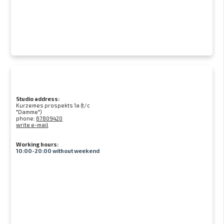
Studio address:
Kurzemes prospekts 1a (t/c
"Damme")
phone:
67809420
write e-mail
Working hours:
10:00-20:00 without weekend