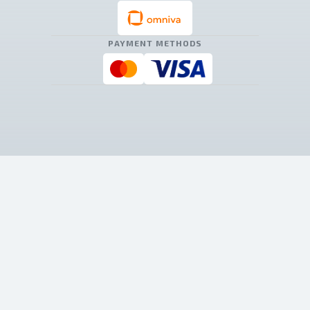
PAYMENT METHODS