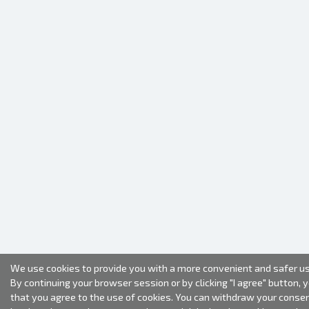
We use cookies to provide you with a more convenient and safer us
By continuing your browser session or by clicking "I agree" button, 
that you agree to the use of cookies. You can withdraw your conse