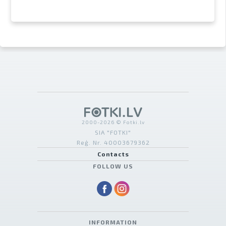
2000-2026 © Fotki.lv
SIA "FOTKI"
Reģ. Nr. 40003679362
Contacts
FOLLOW US
INFORMATION