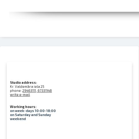
Studio address:
Kr. Valdemāra iela 25
phone:
29463111, 67331148
write e-mail
Working hours:
on week-days 10:00-18:00
on Saturday and Sunday
weekend