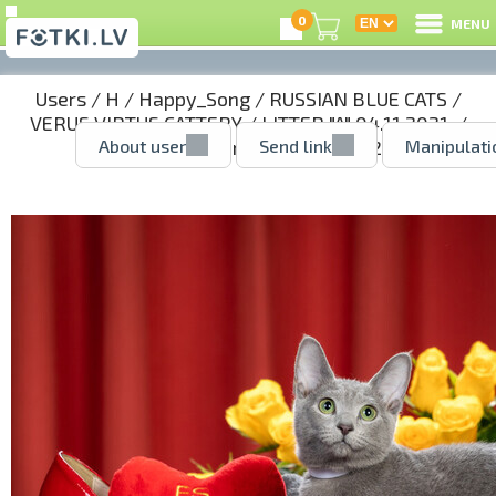
0
MENU
Users
/
H
/
Happy_Song
/
RUSSIAN BLUE CATS
/
VERUS VIRTUS CATTERY
/
LITTER "A" 04.11.2021.
/
About user
Send link
Manipulati
AGNES - girl reserved
/ 51388242.jpg