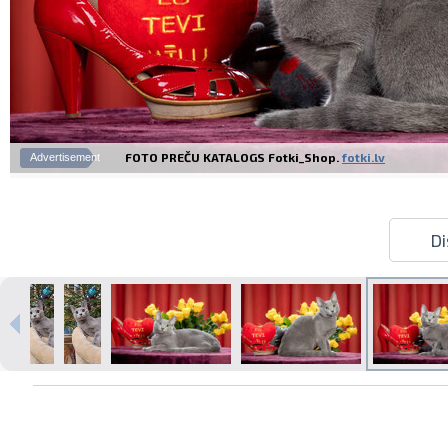
FOTO PREČU KATALOGS Fotki_Shop.
fotki.lv
Advertisement
Di