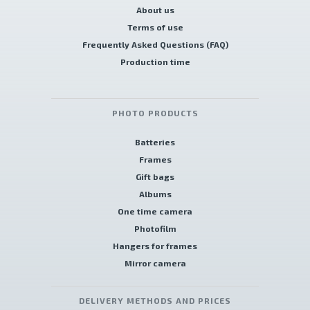
About us
Terms of use
Frequently Asked Questions (FAQ)
Production time
PHOTO PRODUCTS
Batteries
Frames
Gift bags
Albums
One time camera
Photofilm
Hangers for frames
Mirror camera
DELIVERY METHODS AND PRICES