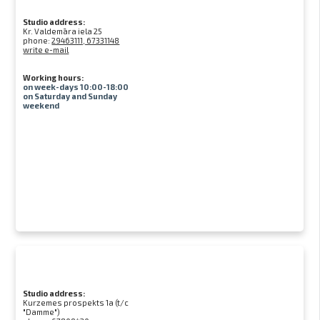
Studio address:
Kr. Valdemāra iela 25
phone:
29463111, 67331148
write e-mail
Working hours:
on week-days 10:00-18:00
on Saturday and Sunday
weekend
Studio address:
Kurzemes prospekts 1a (t/c
"Damme")