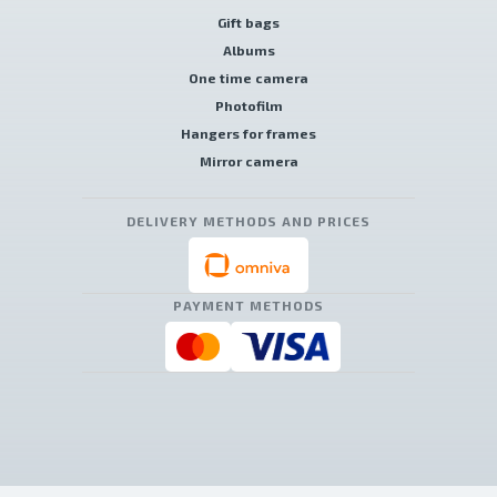
Gift bags
Albums
One time camera
Photofilm
Hangers for frames
Mirror camera
DELIVERY METHODS AND PRICES
PAYMENT METHODS