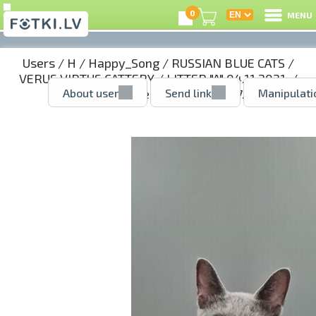
0
MENU
Users
/
H
/
Happy_Song
/
RUSSIAN BLUE CATS
/
VERUS VIRTUS CATTERY
/
LITTER "A" 04.11.2021.
/
About user
Send link
Manipulati
AGNES - girl reserved
/ 52142997.jpg