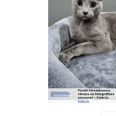
Pasūti fotoalbumus,
rāmjus un fotogrāfijas
Advertisement
vienuviet – Fotki.lv..
fotki.lv