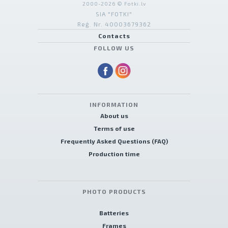
2000-2026 © Fotki.lv
SIA "FOTKI"
Reģ. Nr. 40003679362
Contacts
FOLLOW US
INFORMATION
About us
Terms of use
Frequently Asked Questions (FAQ)
Production time
PHOTO PRODUCTS
Batteries
Frames