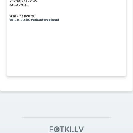
phone:
67809420
write e-mail
Working hours:
10:00-20:00 without weekend