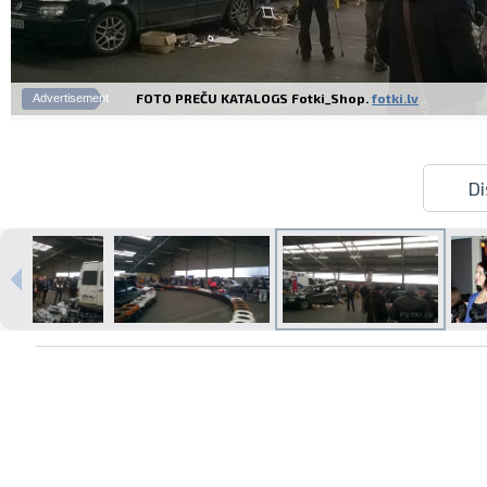
FOTO PREČU KATALOGS Fotki_Shop.
fotki.lv
Advertisement
Di