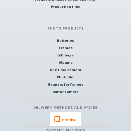
Production time
PHOTO PRODUCTS
Batteries
Frames
Gift bags
Albums
One time camera
Photofilm
Hangers for frames
Mirror camera
DELIVERY METHODS AND PRICES
PAYMENT METHODS