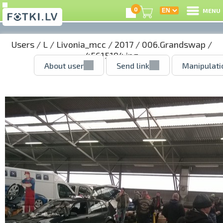
0
MENU
Users
/
L
/
Livonia_mcc
/
2017
/
006.Grandswap
/
45615194.jpg
About user
Send link
Manipulati