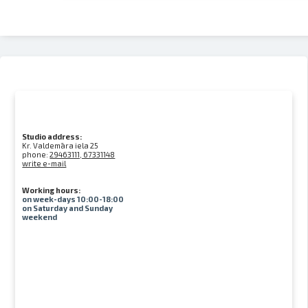
Studio address:
Kr. Valdemāra iela 25
phone:
29463111, 67331148
write e-mail
Working hours:
on week-days 10:00-18:00
on Saturday and Sunday
weekend