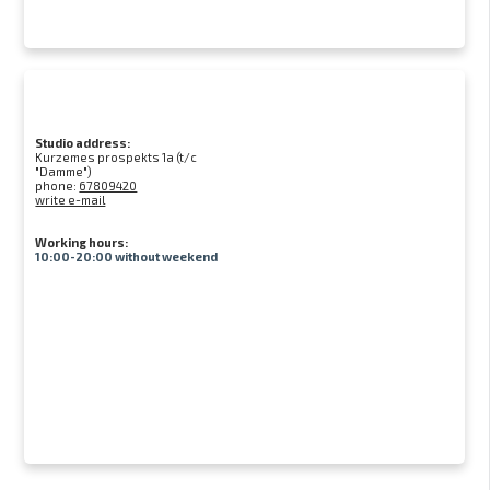
Studio address:
Kurzemes prospekts 1a (t/c
"Damme")
phone:
67809420
write e-mail
Working hours:
10:00-20:00 without weekend