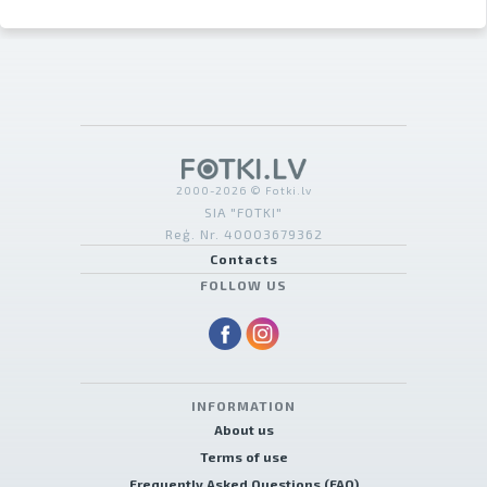
2000-2026 © Fotki.lv
SIA "FOTKI"
Reģ. Nr. 40003679362
Contacts
FOLLOW US
INFORMATION
About us
Terms of use
Frequently Asked Questions (FAQ)