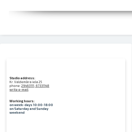
Studio address:
Kr. Valdemāra iela 25
phone:
29463111, 67331148
write e-mail
Working hours:
on week-days 10:00-18:00
on Saturday and Sunday
weekend