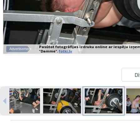
Pasūtot fotogrāfijas izdruku online ar iespēju izņe
Advertisement
"Damme".
fotki.lv
Di