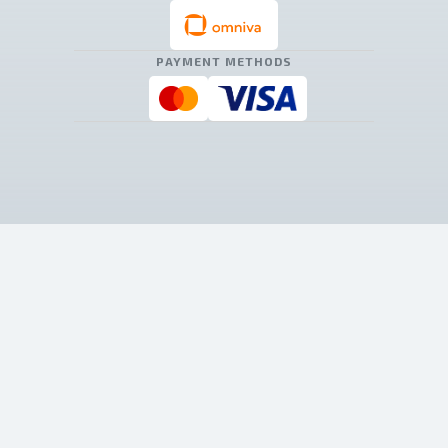
PAYMENT METHODS