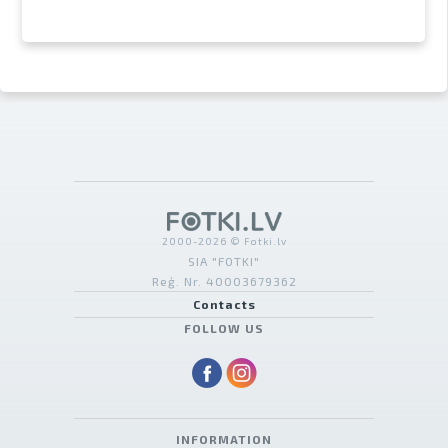
2000-2026 © Fotki.lv
SIA "FOTKI"
Reģ. Nr. 40003679362
Contacts
FOLLOW US
INFORMATION