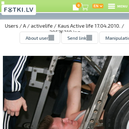
0
MENU
Users
/
A
/
activelife
/
Kaus Active life 17.04.2010.
/
30576210.jpg
About user
Send link
Manipulati