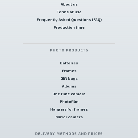
About us
Terms of use
Frequently Asked Questions (FAQ)
Production time
PHOTO PRODUCTS
Batteries
Frames
Gift bags
Albums
One time camera
Photofilm
Hangers for frames
Mirror camera
DELIVERY METHODS AND PRICES