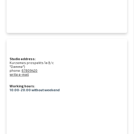
Studio address:
Kurzemes prospekts 1a (t/c
"Damme")
phone:
67809420
write e-mail
Working hours:
10:00-20:00 without weekend