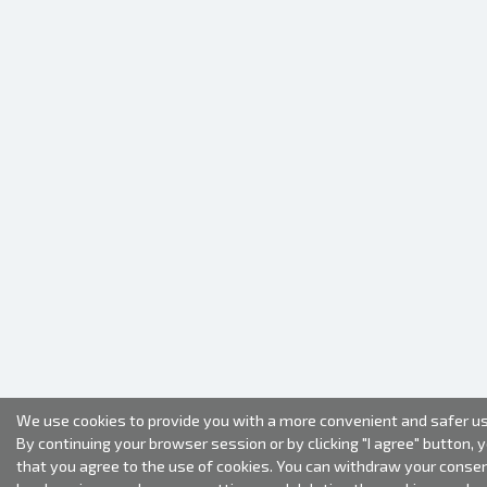
We use cookies to provide you with a more convenient and safer us
By continuing your browser session or by clicking "I agree" button, 
that you agree to the use of cookies. You can withdraw your conse