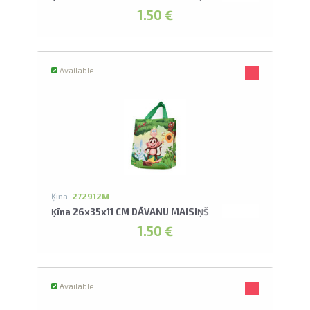
1.50 €
Available
Ķīna,
272912M
Ķīna 26x35x11 CM DĀVANU MAISIŅŠ
1.50 €
Available