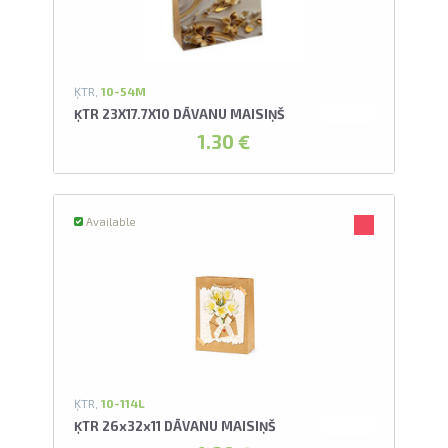
ĶTR,
10-54M
ĶTR 23X17.7X10 DĀVANU MAISIŅŠ
1.30 €
Available
ĶTR,
10-114L
ĶTR 26x32x11 DĀVANU MAISIŅŠ