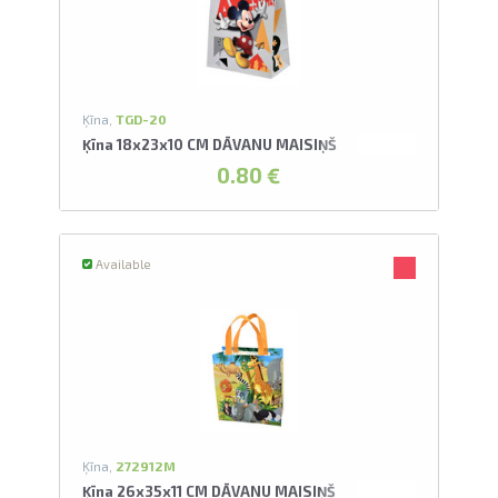
U
swipe to 
Ķīna,
TGD-20
Ķīna 18x23x10 CM DĀVANU MAISIŅŠ
0.80 €
Available
Ķīna,
272912M
Ķīna 26x35x11 CM DĀVANU MAISIŅŠ