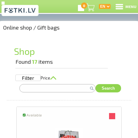
0
MENU
Online shop
/
Gift bags
L
C
Shop
U
Found
17
items
Filter
Price
On
Search
B
P
Available
S