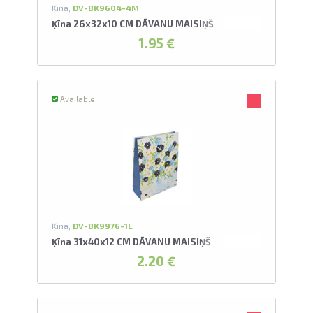
Ķīna,
DV-BK9604-4M
Ķīna 26x32x10 CM DĀVANU MAISIŅŠ
1.95 €
Available
Ķīna,
DV-BK9976-1L
Ķīna 31x40x12 CM DĀVANU MAISIŅŠ
2.20 €