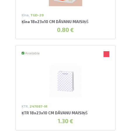
Ķīna,
TGD-20
Ķīna 18x23x10 CM DĀVANU MAISIŅŠ
0.80 €
Available
ĶTR,
247087-M
ĶTR 18x23x10 CM DĀVANU MAISIŅŠ
1.30 €