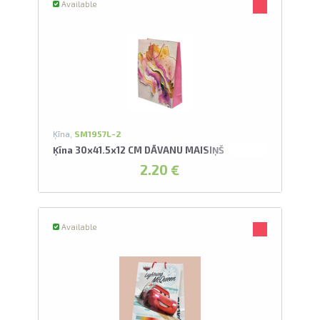
Available
Ķīna,
SM1957L-2
Ķīna 30x41.5x12 CM DĀVANU MAISIŅŠ
2.20 €
Available