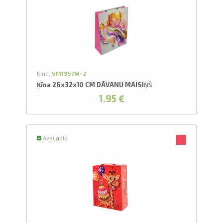
Ķīna,
SM1957M-2
Ķīna 26x32x10 CM DĀVANU MAISIŅŠ
1.95 €
Available