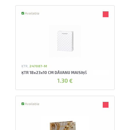
Available
ĶTR,
247087-M
ĶTR 18x23x10 CM DĀVANU MAISIŅŠ
1.30 €
Available