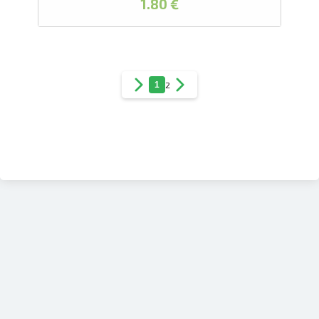
1.80 €
1
2