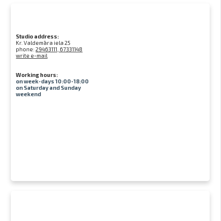
Studio address:
Kr. Valdemāra iela 25
phone:
29463111, 67331148
write e-mail
Working hours:
on week-days 10:00-18:00
on Saturday and Sunday
weekend