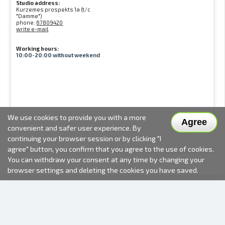
Studio address:
Kurzemes prospekts 1a (t/c
"Damme")
phone:
67809420
write e-mail
Working hours:
10:00-20:00 without weekend
We use cookies to provide you with a more
Agree
convenient and safer user experience. By
continuing your browser session or by clicking "I
agree" button, you confirm that you agree to the use of cookies.
You can withdraw your consent at any time by changing your
browser settings and deleting the cookies you have saved.