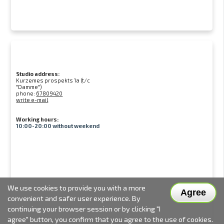
Studio address:
Kurzemes prospekts 1a (t/c
"Damme")
phone:
67809420
write e-mail
Working hours:
10:00-20:00 without weekend
We use cookies to provide you with a more
Agree
convenient and safer user experience. By
continuing your browser session or by clicking "I
agree" button, you confirm that you agree to the use of cookies.