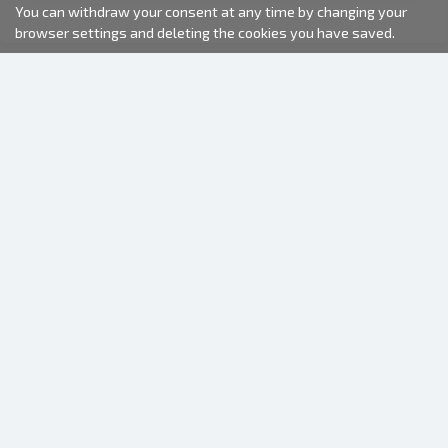
You can withdraw your consent at any time by changing your
browser settings and deleting the cookies you have saved.
2000-2026 © Fotki.lv
SIA "FOTKI"
Reģ. Nr. 40003679362
Contacts
FOLLOW US
INFORMATION
About us
Terms of use