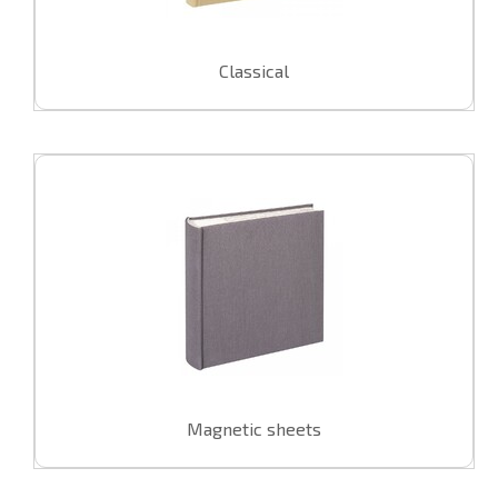
U
Classical
swipe to 
Magnetic sheets