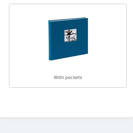
With pockets