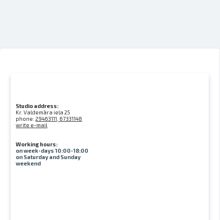
Studio address:
Kr. Valdemāra iela 25
phone:
29463111, 67331148
write e-mail
Working hours:
on week-days 10:00-18:00
on Saturday and Sunday
weekend