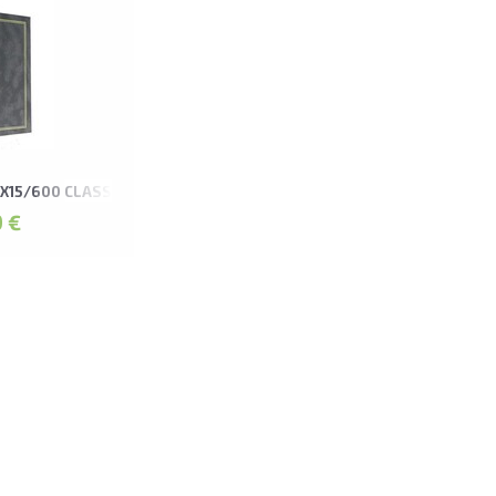
X15/600 CLASSIC GREY
 €