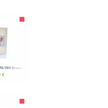
15/300 Droppy
 €