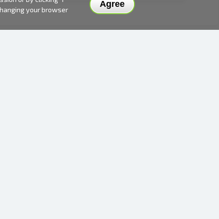
Agree
 changing your browser
DELIVERY METHODS AND PRICES
PAYMENT METHODS