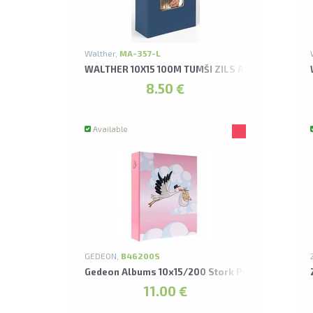
Walther,
MA-357-L
WALTHER 10X15 100M TUMŠI ZILS AR KABATIŅĀM
8.50 €
Available
GEDEON,
B46200S
Gedeon Albums 10x15/200 Stork Pink
11.00 €