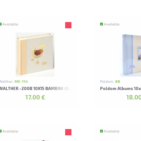
Available
Available
Walther,
ME-114
Poldom,
BB
NZA ALBUMS
WALTHER -200B 10X15 BAMBINI (B) ALBUMS*
Poldom Albums 10x
17.00 €
18.00
Available
Available