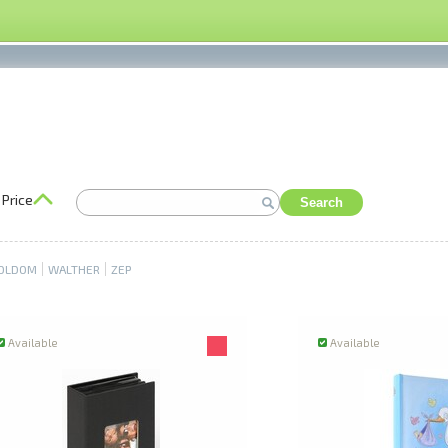
Price
Search
OLDOM
WALTHER
ZEP
Available
Available