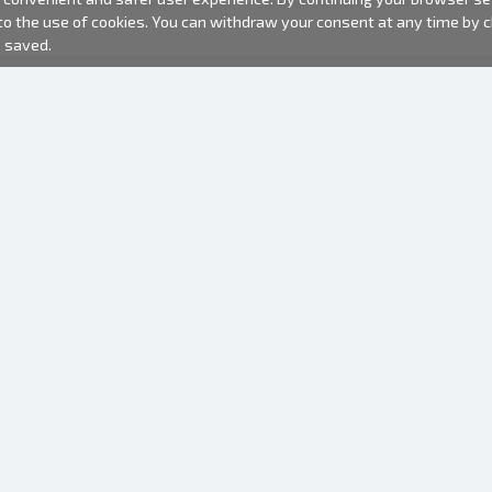
 to the use of cookies. You can withdraw your consent at any time by
e saved.
PHOTO PRODUCTS
INFORMATION
About us
Batteries
Terms of use
Frames
Frequently Asked Questions (FAQ)
Gift bags
Production time
Albums
One time camera
Photofilm
Hangers for frames
Mirror camera