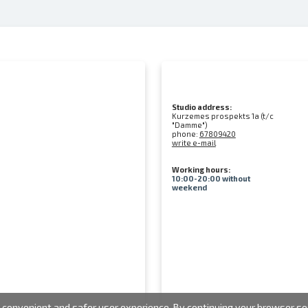
Studio address:
Kurzemes prospekts 1a (t/c
"Damme")
phone:
67809420
write e-mail
Working hours:
10:00-20:00 without
weekend
convenient and safer user experience. By continuing your browser sess