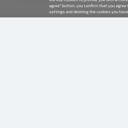
agree" button, you confirm that you agree
settings and deleting the cookies you hav
2000-2026 © Fotki.lv
SIA "FOTKI"
Reģ. Nr. 40003679362
Contacts
FOLLOW US