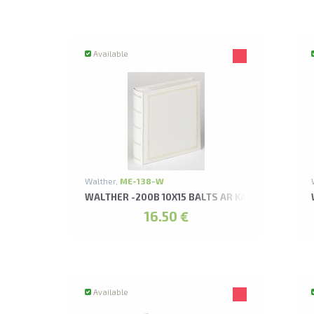
Available
Walther,
ME-138-W
WALTHER -200B 10X15 BALTS AR KABATIŅĀM MO
16.50 €
Available