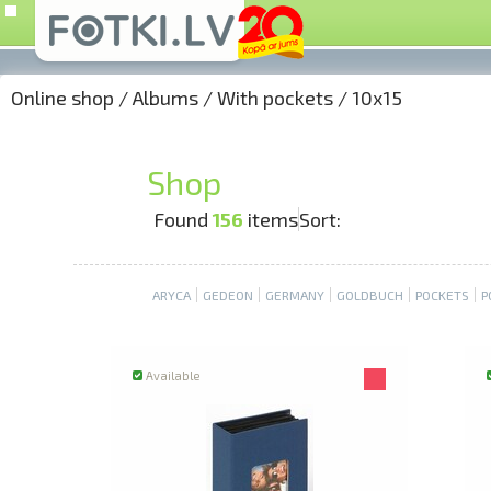
Online shop
/
Albums
/
With pockets
/
10x15
Shop
Found
156
items
Sort:
ARYCA
GEDEON
GERMANY
GOLDBUCH
POCKETS
P
Available