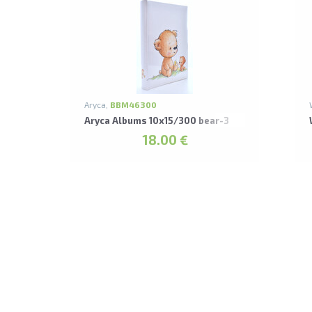
Aryca,
BBM46300
Aryca Albums 10x15/300 bear-3
18.00 €