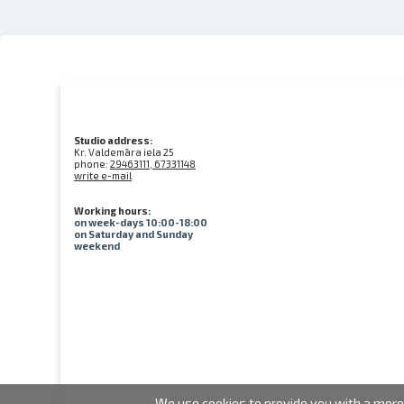
Studio address:
Kr. Valdemāra iela 25
phone:
29463111, 67331148
write e-mail
Working hours:
on week-days 10:00-18:00
on Saturday and Sunday
weekend
We use cookies to provide you with a more 