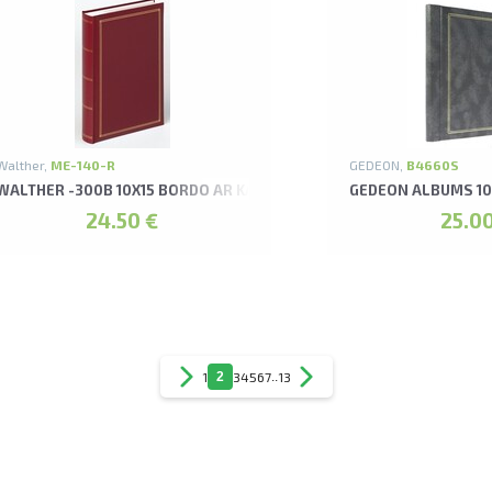
Walther,
ME-140-R
GEDEON,
B4660S
WALTHER -300B 10X15 BORDO AR KABATIŅĀM MONZA ALBUMS
GEDEON ALBUMS 10
24.50 €
25.00
1
2
3
4
5
6
7
..
13