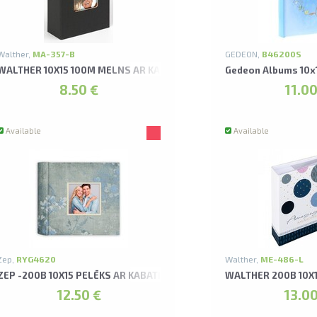
Walther,
MA-357-B
GEDEON,
B46200S
 FUN ALBUMS
WALTHER 10X15 100M MELNS AR KABATIŅĀM FUN ALBUMS
Gedeon Albums 10x
8.50 €
11.00
Available
Available
Zep,
RYG4620
Walther,
ME-486-L
ZEP -200B 10X15 PELĒKS AR KABATIŅĀM LIMONGES ALBUMS
WALTHER 200B 10X
12.50 €
13.00