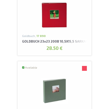
Goldbuch,
17 890
GOLDBUCH 23x23 200B 10,5X15,5 SARKANS AR KABATI
28.50 €
Available