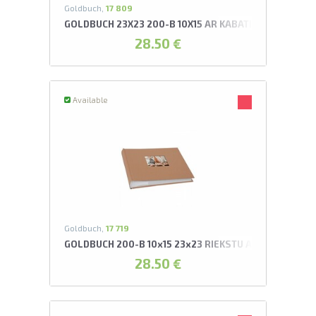
Goldbuch,
17 809
GOLDBUCH 23X23 200-B 10X15 AR KABATIŅĀM ARTIŠO
28.50 €
Available
Goldbuch,
17 719
GOLDBUCH 200-B 10x15 23x23 RIEKSTU AR KABATIŅĀM
28.50 €