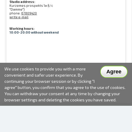
Studio address:
Kurzemes prospekts 1a (t/c
"Damme")
phone:
67809420
write e-mail
Working hours:
10:00-20:00 without weekend
We use cookies to provide you with a more
Agree
convenient and safer user experience. By
continuing your browser session or by clicking "I
agree" button, you confirm that you agree to the use of cookies.
You can withdraw your consent at any time by changing your
browser settings and deleting the cookies you have saved.