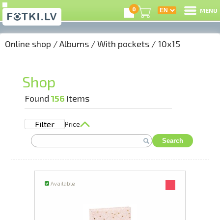
0
MENU
Online shop
/
Albums
/
With pockets
/
10x15
L
C
Shop
U
Found
156
items
Filter
Price
On
Search
B
P
Available
S