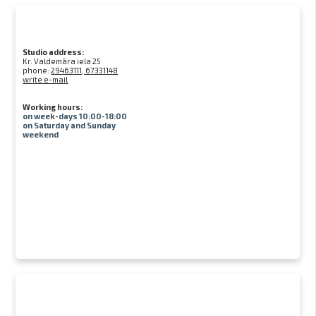
Studio address:
Kr. Valdemāra iela 25
phone:
29463111, 67331148
write e-mail
Working hours:
on week-days 10:00-18:00
on Saturday and Sunday
weekend