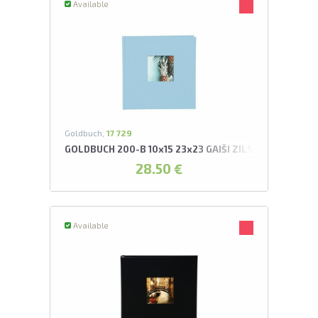
Available
Goldbuch,
17 729
GOLDBUCH 200-B 10x15 23x23 GAIŠI ZILS AR KABATIŅ
28.50 €
Available