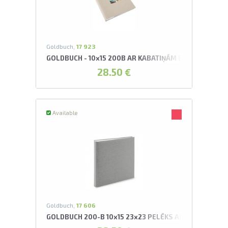
Goldbuch,
17 923
GOLDBUCH - 10x15 200B AR KABATIŅĀM BELLA VISTA 
28.50 €
Available
Goldbuch,
17 606
GOLDBUCH 200-B 10x15 23x23 PELĒKS AR KABATIŅĀ