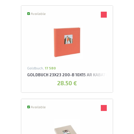
Available
Goldbuch,
17 580
GOLDBUCH 23X23 200-B 10X15 AR KABATIŅĀM LAŠA K
28.50 €
Available