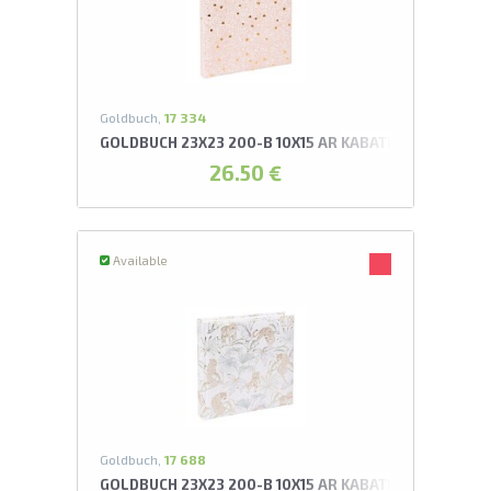
U
swipe to 
Goldbuch,
17 334
GOLDBUCH 23X23 200-B 10X15 AR KABATIŅĀM FINAME
26.50 €
Available
Goldbuch,
17 688
GOLDBUCH 23X23 200-B 10X15 AR KABATIŅĀM FELINO