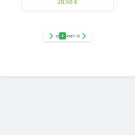
28.50 €
1
2
3
4
5
6
7
..
13