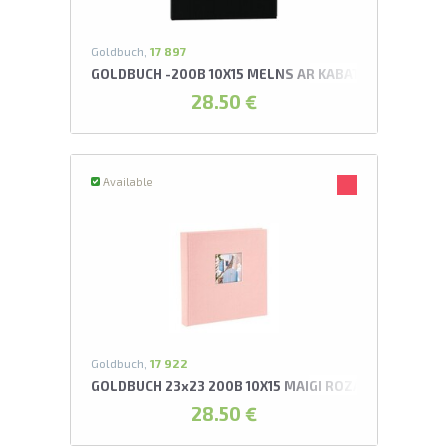
Goldbuch,
17 897
GOLDBUCH -200B 10X15 MELNS AR KABATIŅĀM BELLA 
28.50 €
Available
Goldbuch,
17 922
GOLDBUCH 23x23 200B 10X15 MAIGI ROZĀ AR KABATI
28.50 €