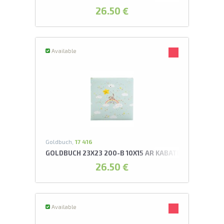
26.50 €
Available
Goldbuch,
17 416
GOLDBUCH 23X23 200-B 10X15 AR KABATIŅĀM MY RA
26.50 €
Available