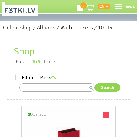
0
MENU
Online shop
/
Albums
/
With pockets
/
10x15
L
C
Shop
U
Found
164
items
Filter
Price
On
Search
B
P
Available
S