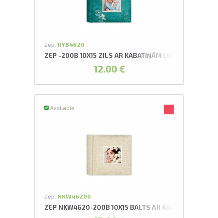
Zep,
RYB4620
ZEP -200B 10X15 ZILS AR KABATIŅĀM LIMONGES ALB
12.00 €
Available
Zep,
NKW46200
ZEP NKW4620-200B 10X15 BALTS AR KABATIŅĀM OSA