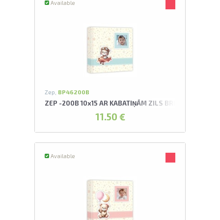
Available
Zep,
BP46200B
ZEP -200B 10x15 AR KABATIŅĀM ZILS BRIAN ALBUMS
11.50 €
Available