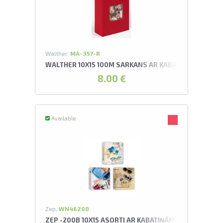
U
swipe to 
Walther,
MA-357-R
WALTHER 10X15 100M SARKANS AR KABATIŅĀM FUN A
8.00 €
Available
Zep,
WN46200
ZEP -200B 10X15 ASORTI AR KABATIŅĀM WANDERLUS