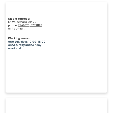
Studio address:
Kr. Valdemāra iela 25
phone:
29463111, 67331148
write e-mail
Working hours:
on week-days 10:00-18:00
on Saturday and Sunday
weekend