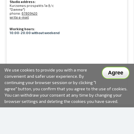
Studio address:
Kurzemes prospekts 1a (t/c
"Damme")
phone:
67809420
write e-mail
Working hours:
10:00-20:00 without weekend
We use cookies to provide you with a more
Agree
convenient and safer user experience. By
continuing your browser session or by clicking "I
agree" button, you confirm that you agree to the use of cookies.
You can withdraw your consent at any time by changing your
browser settings and deleting the cookies you have saved.