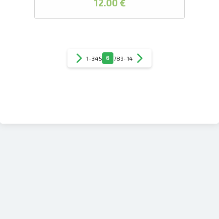
12.00 €
1
..
3
4
5
6
7
8
9
..
14