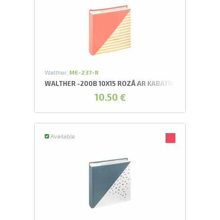
Walther,
ME-237-R
WALTHER -200B 10X15 ROZĀ AR KABATIŅĀM UNITE AL
10.50 €
Available