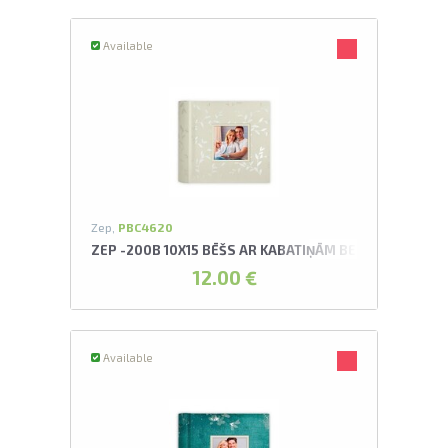
Available
Zep,
PBC4620
ZEP -200B 10X15 BĒŠS AR KABATIŅĀM BERCK ALBUMS
12.00 €
Available