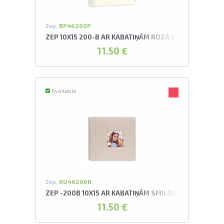
Zep,
BP46200P
ZEP 10X15 200-B AR KABATIŅĀM ROZĀ BRIAN ALBUMS
11.50 €
Available
Zep,
RU46200R
ZEP -200B 10X15 AR KABATIŅĀM SMILŠU KRĀSAS AUR
11.50 €