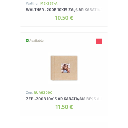
Walther,
ME-237-A
WALTHER -200B 10X15 ZAĻŠ AR KABATIŅĀM UNITE AL
10.50 €
Available
Zep,
RU46200C
ZEP -200B 10x15 AR KABATIŅĀM BĒŠS AURA C ALBUMS
11.50 €