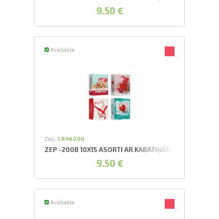
9.50 €
Available
Zep,
LR46200
ZEP -200B 10X15 ASORTI AR KABATIŅĀM ROMANCE AL
9.50 €
Available