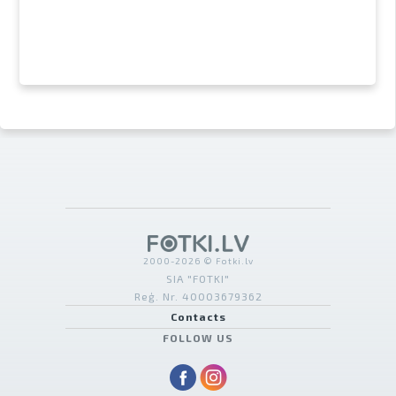
2000-2026 © Fotki.lv
SIA "FOTKI"
Reģ. Nr. 40003679362
Contacts
FOLLOW US