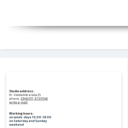
Studio address:
Kr. Valdemāra iela 25
phone:
29463111, 67331148
write e-mail
Working hours:
on week-days 10:00-18:00
on Saturday and Sunday
weekend