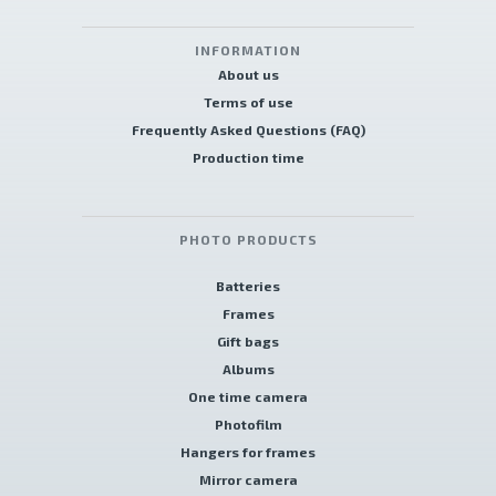
INFORMATION
About us
Terms of use
Frequently Asked Questions (FAQ)
Production time
PHOTO PRODUCTS
Batteries
Frames
Gift bags
Albums
One time camera
Photofilm
Hangers for frames
Mirror camera