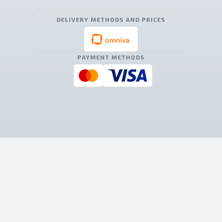
DELIVERY METHODS AND PRICES
PAYMENT METHODS