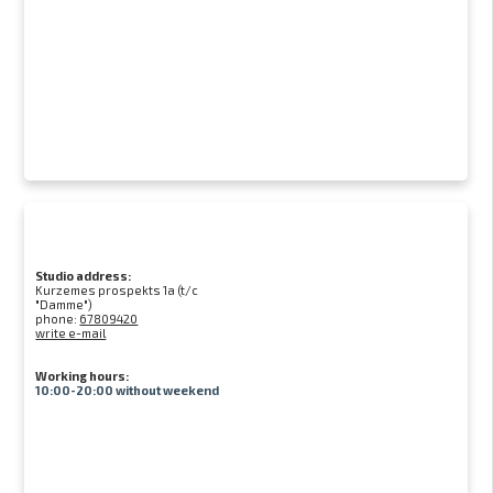
Studio address:
Kurzemes prospekts 1a (t/c
"Damme")
phone:
67809420
write e-mail
Working hours:
10:00-20:00 without weekend