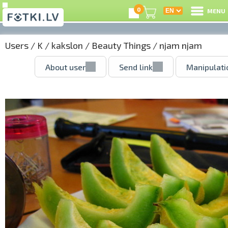
0
MENU
Users
/
K
/
kakslon
/
Beauty Things
/ njam njam
About user
Send link
Manipulati