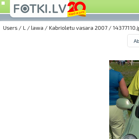
Users
/
L
/
lawa
/
Kabrioletu vasara 2007
/ 14377110.j
Ab