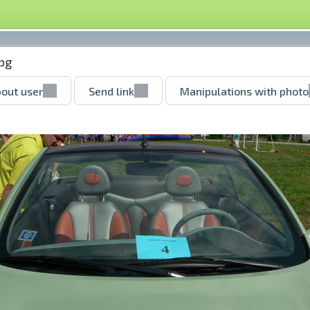
pg
out user
Send link
Manipulations with photo