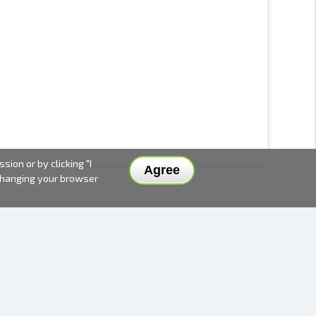
ion or by clicking "I
Agree
 changing your browser
DELIVERY METHODS AND PRICES