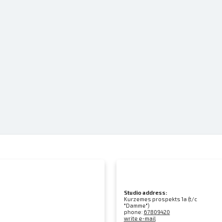
Studio address:
Kurzemes prospekts 1a (t/c
"Damme")
phone:
67809420
write e-mail