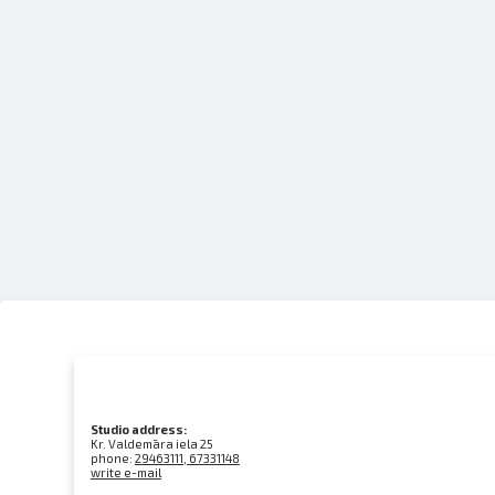
Studio address:
Kr. Valdemāra iela 25
phone:
29463111, 67331148
write e-mail