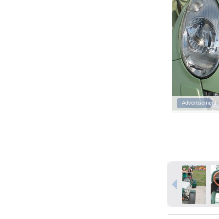
Advertisement