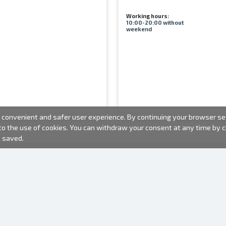
Working hours:
10:00-20:00 without
weekend
convenient and safer user experience. By continuing your browser sess
 to the use of cookies. You can withdraw your consent at any time by
e saved.
PHOTO PRODUCTS
INFORMATION
About us