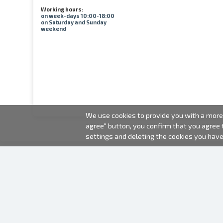
Working hours:
on week-days 10:00-18:00
on Saturday and Sunday
weekend
We use cookies to provide you with a more 
agree" button, you confirm that you agree
settings and deleting the cookies you hav
2000-2026 © Fotki.lv