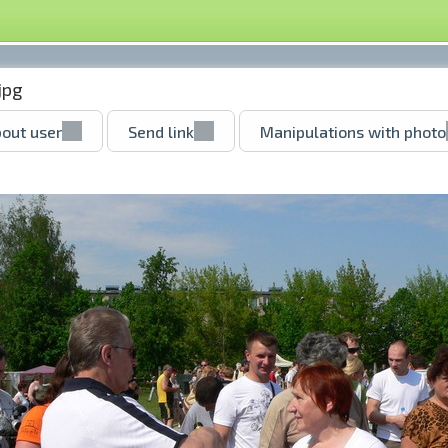
jpg
out user
Send link
Manipulations with photo