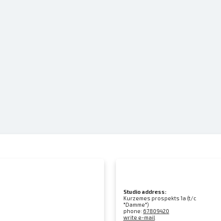
Studio address:
Kurzemes prospekts 1a (t/c
"Damme")
phone:
67809420
write e-mail