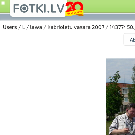
Users
/
L
/
lawa
/
Kabrioletu vasara 2007
/ 14377450.
Ab