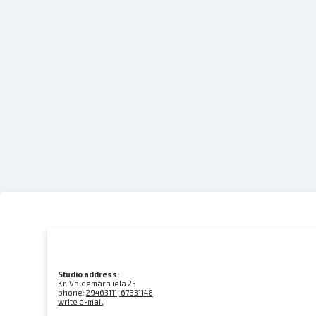
Studio address:
Kr. Valdemāra iela 25
phone:
29463111, 67331148
write e-mail