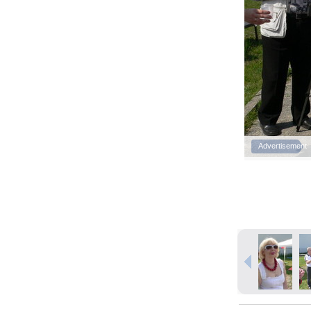
Advertisement