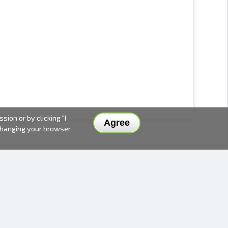
ion or by clicking "I
Agree
 changing your browser
DELIVERY METHODS AND PRICES