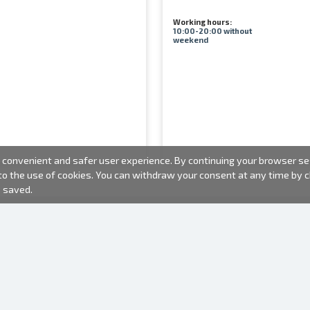
Working hours:
10:00-20:00 without
weekend
convenient and safer user experience. By continuing your browser sess
 to the use of cookies. You can withdraw your consent at any time by
e saved.
PHOTO PRODUCTS
INFORMATION
About us