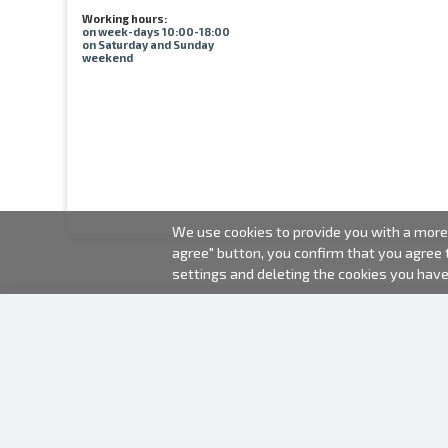
Working hours:
on week-days 10:00-18:00
on Saturday and Sunday
weekend
We use cookies to provide you with a more 
agree" button, you confirm that you agree
settings and deleting the cookies you hav
2000-2026 © Fotki.lv