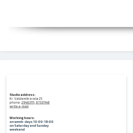
Studio address:
Kr. Valdemāra iela 25
phone:
29463111, 67331148
write e-mail
Working hours:
on week-days 10:00-18:00
on Saturday and Sunday
weekend