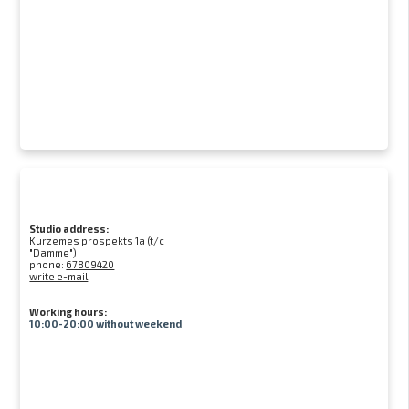
Studio address:
Kurzemes prospekts 1a (t/c
"Damme")
phone:
67809420
write e-mail
Working hours:
10:00-20:00 without weekend