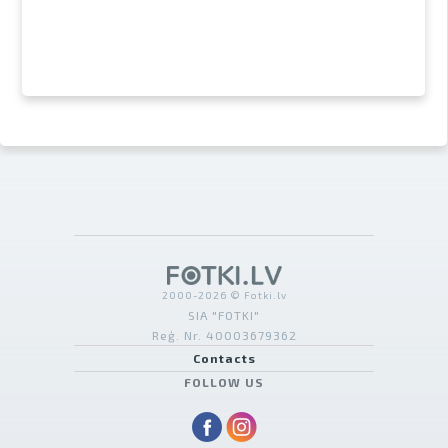
2000-2026 © Fotki.lv
SIA "FOTKI"
Reģ. Nr. 40003679362
Contacts
FOLLOW US