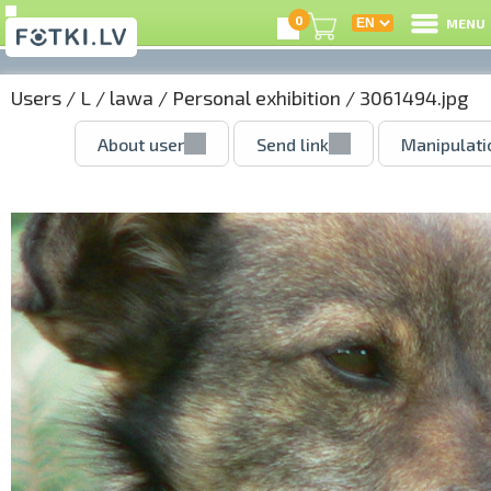
0
MENU
Users
/
L
/
lawa
/
Personal exhibition
/ 3061494.jpg
About user
Send link
Manipulati