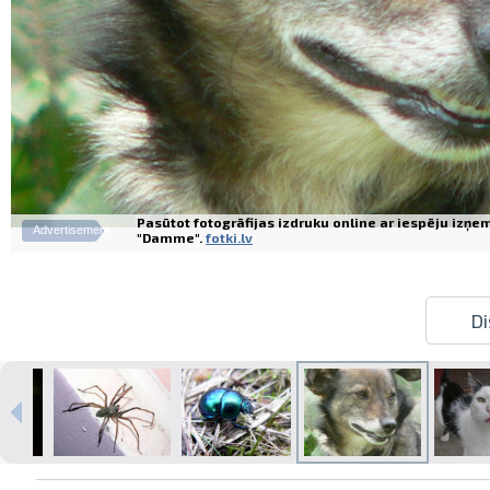
Pasūtot fotogrāfijas izdruku online ar iespēju izņe
Advertisement
"Damme".
fotki.lv
Di