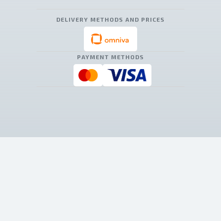
DELIVERY METHODS AND PRICES
PAYMENT METHODS