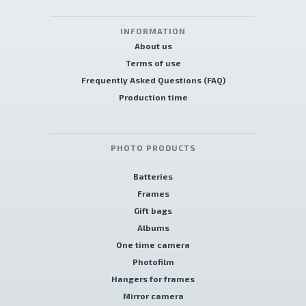
INFORMATION
About us
Terms of use
Frequently Asked Questions (FAQ)
Production time
PHOTO PRODUCTS
Batteries
Frames
Gift bags
Albums
One time camera
Photofilm
Hangers for frames
Mirror camera