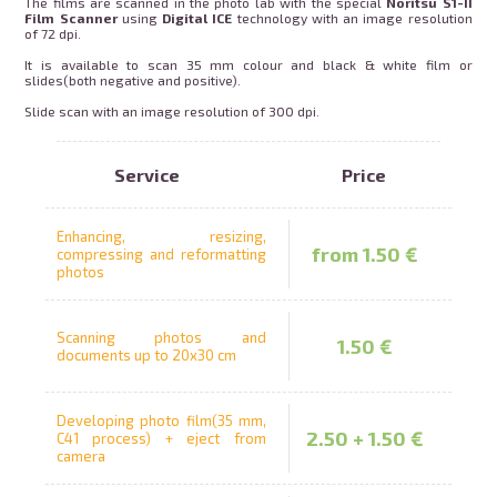
The films are scanned in the photo lab with the special
Noritsu S1-II
Film Scanner
using
Digital ICE
technology with an image resolution
rames for order
Mug with photo
of 72 dpi.
It is available to scan 35 mm colour and black & white film or
slides(both negative and positive).
swipe to 
Slide scan with an image resolution of 300 dpi.
int on t-shirt
Puzzle print
Service
Price
alendars
Pillowcase
Enhancing, resizing,
from 1.50 €
compressing and reformatting
photos
Piggy bank
Scanning photos and
1.50 €
documents up to 20x30 cm
Developing photo film(35 mm,
2.50 + 1.50 €
C41 process) + eject from
camera