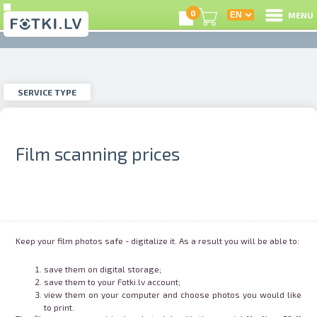
0
MENU
SERVICE TYPE
L
hoto printing
Instagram-photo
SERVICE TYPE
C
U
Film scanning prices
hoto restoration
Passport photos
O
ilm Digitization
Video Digitization
Pr
Keep your film photos safe - digitalize it. As a result you will be able to:
S
save them on digital storage;
hoto studio
Photo products
save them to your Fotki.lv account;
view them on your computer and choose photos you would like
to print.
U