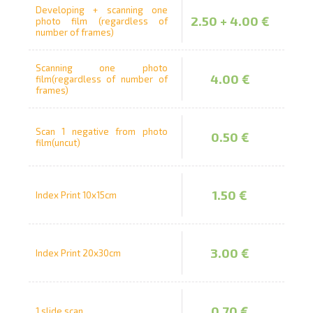
Developing + scanning one
2.50 + 4.00 €
photo film (regardless of
number of frames)
Prints within 1 hour in Riga – order
online
Scanning one photo
Various formats and paper types
4.00 €
film(regardless of number of
frames)
for your photos
Delivery throughout Latvia or
pick up in person
Scan 1 negative from photo
0.50 €
film(uncut)
1.50 €
Index Print 10x15cm
3.00 €
Index Print 20x30cm
0.70 €
1 slide scan