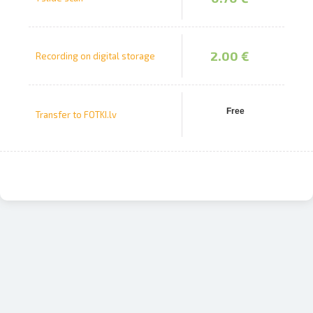
2.00 €
Recording on digital storage
Free
Transfer to FOTKI.lv