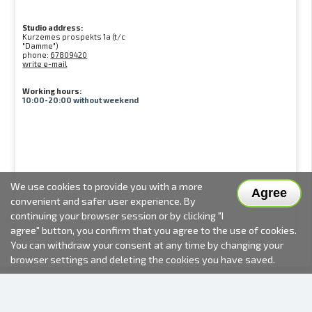
Studio address:
Kurzemes prospekts 1a (t/c
"Damme")
phone:
67809420
write e-mail
Working hours:
10:00-20:00 without weekend
We use cookies to provide you with a more
Agree
convenient and safer user experience. By
continuing your browser session or by clicking "I
agree" button, you confirm that you agree to the use of cookies.
You can withdraw your consent at any time by changing your
browser settings and deleting the cookies you have saved.