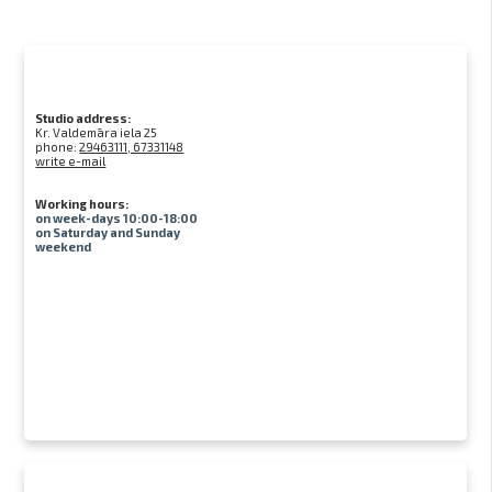
Studio address:
Kr. Valdemāra iela 25
phone:
29463111, 67331148
write e-mail
Working hours:
on week-days 10:00-18:00
on Saturday and Sunday
weekend