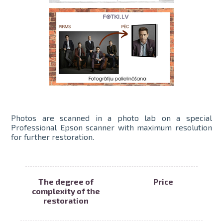
Photos are scanned in a photo lab on a special
Professional Epson scanner with maximum resolution
for further restoration.
The degree of
Price
complexity of the
restoration