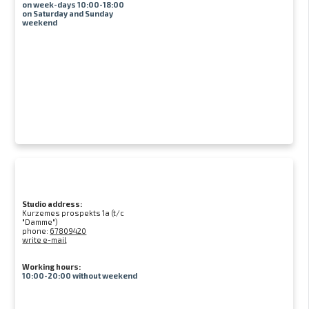
on week-days 10:00-18:00
on Saturday and Sunday
weekend
Studio address:
Kurzemes prospekts 1a (t/c
"Damme")
phone:
67809420
write e-mail
Working hours:
10:00-20:00 without weekend