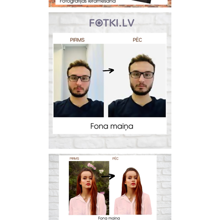
Prints within 1 hour in Riga – order
online
Various formats and paper types
for your photos
Delivery throughout Latvia or
pick up in person