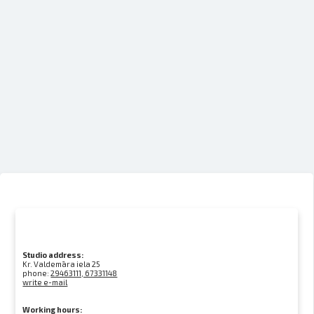
Studio address:
Kr. Valdemāra iela 25
phone:
29463111, 67331148
write e-mail
Working hours: