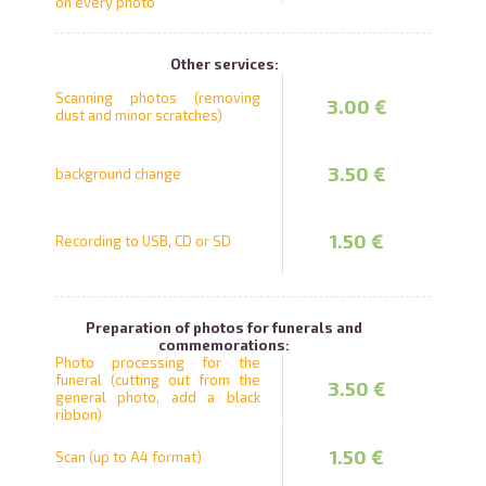
on every photo
Other services:
Scanning photos (removing
3.00 €
dust and minor scratches)
3.50 €
background change
1.50 €
Recording to USB, CD or SD
Preparation of photos for funerals and
commemorations:
Photo processing for the
funeral (cutting out from the
3.50 €
general photo, add a black
ribbon)
1.50 €
Scan (up to A4 format)