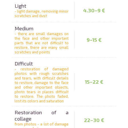
Light
4.30–9 €
- light damage, removing minor
scratches and dust
Medium
- there are small damages on
the face and other important
9–15 €
parts that are not difficult to
restore, there are many small
scratches and points
Difficult
- restoration of damaged
photos with rough scratches
and tears, with difficult details
15–22 €
to restore, damage to the face
and other important objects,
photo tears in places difficult
to restore. The photo faded,
lost its colors and saturation
Restoration of a
collage
22–30 €
from photos - a lot of damage