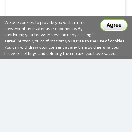
We use cookies to provide you with a more
Agree
convenient and safer user experience. By
continuing your browser session or by clicking "I
agree" button, you confirm that you agree to the use of cookies.
You can withdraw your consent at any time by changing your
browser settings and deleting the cookies you have saved.
2000-2026 © Fotki.lv
SIA "FOTKI"
Reģ. Nr. 40003679362
Contacts
FOLLOW US