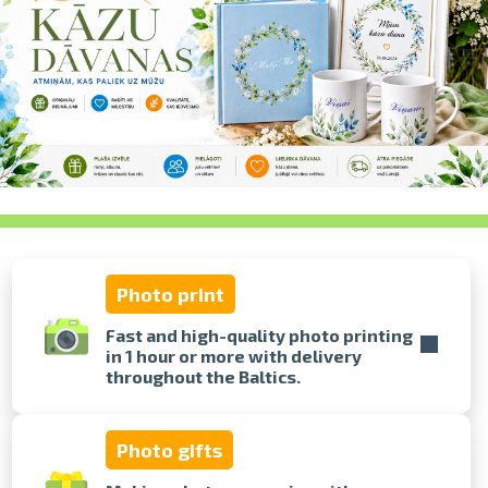
swipe to 
Photo print
Fast and high-quality photo printing
in 1 hour or more with delivery
throughout the Baltics.
Photo gifts