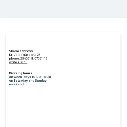
Studio address:
Kr. Valdemāra iela 25
phone:
29463111, 67331148
write e-mail
Working hours:
on week-days 10:00-18:00
on Saturday and Sunday
weekend