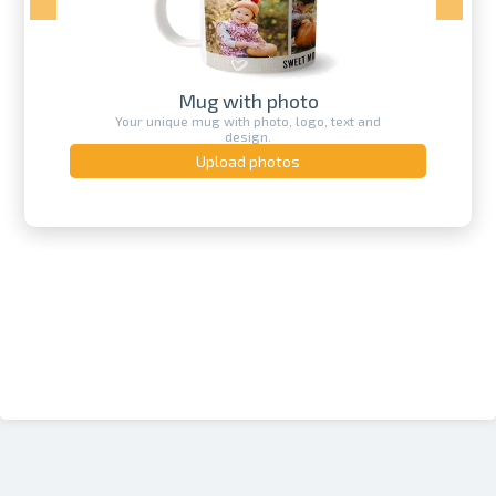
Mug with photo
Your unique mug with photo, logo, text and
design.
Upload photos