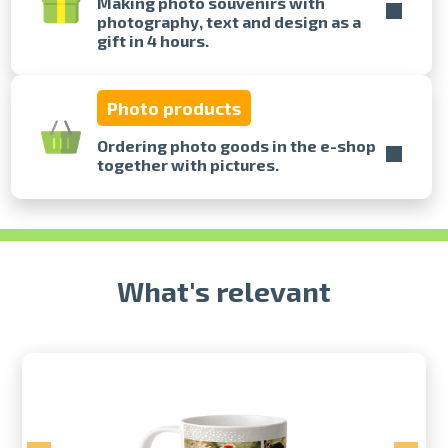
Making photo souvenirs with
photography, text and design as a
gift in 4 hours.
Prints within 1 hour in Riga – order
online
Various formats and paper types
Photo products
for your photos
Delivery throughout Latvia or
Ordering photo goods in the e-shop
pick up in person
together with pictures.
What's relevant