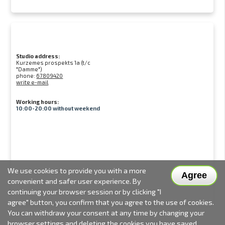
Studio address:
Kurzemes prospekts 1a (t/c
"Damme")
phone:
67809420
write e-mail
Working hours:
10:00-20:00 without weekend
We use cookies to provide you with a more
Agree
convenient and safer user experience. By
continuing your browser session or by clicking "I
agree" button, you confirm that you agree to the use of cookies.
You can withdraw your consent at any time by changing your
browser settings and deleting the cookies you have saved.