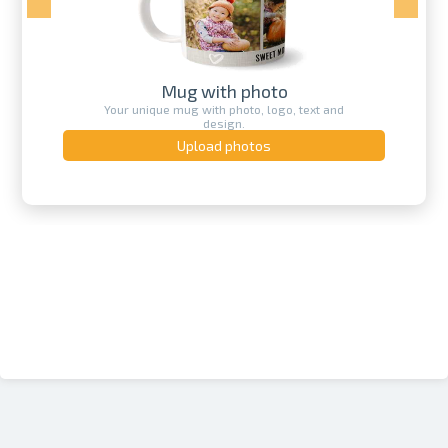
Mug with photo
Your unique mug with photo, logo, text and
design.
Upload photos