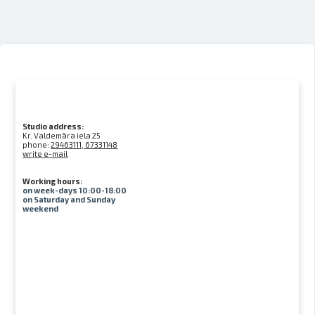
Studio address:
Kr. Valdemāra iela 25
phone:
29463111, 67331148
write e-mail
Working hours:
on week-days 10:00-18:00
on Saturday and Sunday
weekend