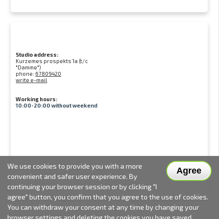
Studio address:
Kurzemes prospekts 1a (t/c
"Damme")
phone:
67809420
write e-mail
Working hours:
10:00-20:00 without weekend
We use cookies to provide you with a more
Agree
convenient and safer user experience. By
continuing your browser session or by clicking "I
agree" button, you confirm that you agree to the use of cookies.
You can withdraw your consent at any time by changing your
browser settings and deleting the cookies you have saved.