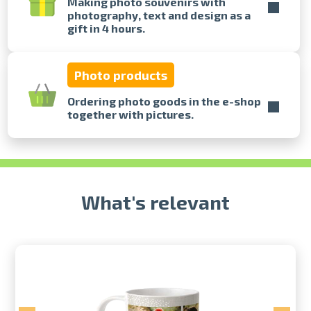
Making photo souvenirs with
photography, text and design as a
gift in 4 hours.
Prints within 1 hour in Riga – order
online
Various formats and paper types
Photo products
for your photos
Delivery throughout Latvia or
Ordering photo goods in the e-shop
pick up in person
together with pictures.
What's relevant