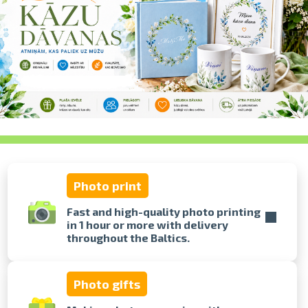
swipe to 
Photo print
Fast and high-quality photo printing
in 1 hour or more with delivery
throughout the Baltics.
Photo gifts