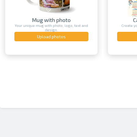
Mug with photo
Cale
Your unique mug with photo, logo, text and
Create your 
design.
Upload photos
Up