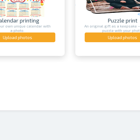
ndar printing
Puzzle print
own unique calendar with
An original gift as a keepsake – a pr
a photo.
puzzle with your photo.
load photos
Upload photos