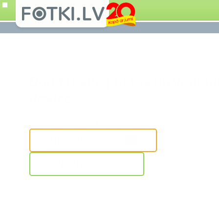
Don't leave photos on your m
device.
Add your photos from anywhere
UPLOAD PHOTOS
ONLINE SHOP