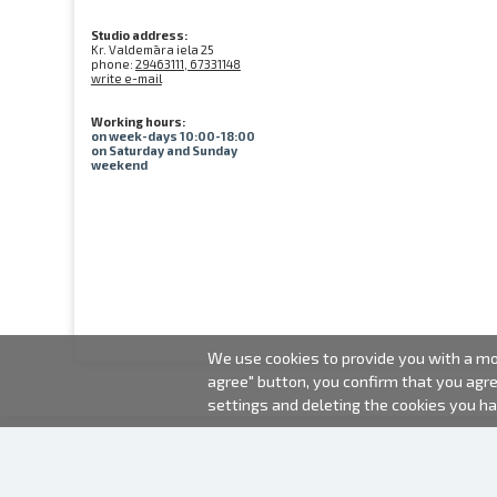
Studio address:
Kr. Valdemāra iela 25
phone:
29463111, 67331148
write e-mail
Working hours:
on week-days 10:00-18:00
on Saturday and Sunday
weekend
We use cookies to provide you with a mor
agree" button, you confirm that you agr
settings and deleting the cookies you h