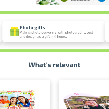
Photo gifts
Making photo souvenirs with photography, text
and design as a gift in 4 hours.
Prints within 1 hour in Riga – order onl
Various formats and paper types for your 
Delivery throughout Latvia or pick up in 
What's relevant