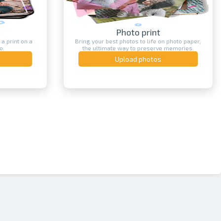
Photo print
int on a
Bring your best photos to life on photo paper,
the ultimate way to preserve memories.
Upload photos