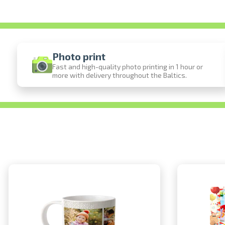
Photo print
Fast and high-quality photo printing in 1 hour or
more with delivery throughout the Baltics.