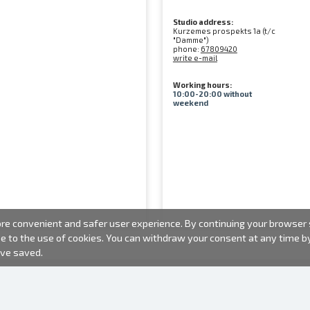
Studio address:
Kurzemes prospekts 1a (t/c
"Damme")
phone:
67809420
write e-mail
Working hours:
10:00-20:00 without
weekend
e convenient and safer user experience. By continuing your browser se
ee to the use of cookies. You can withdraw your consent at any time 
ave saved.