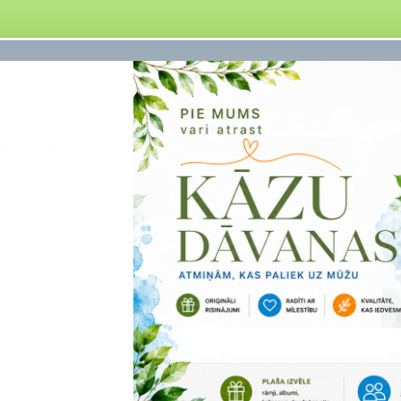
obile