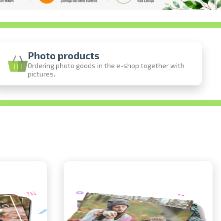
Photo products
Ordering photo goods in the e-shop together with
pictures.
ine
photos
person