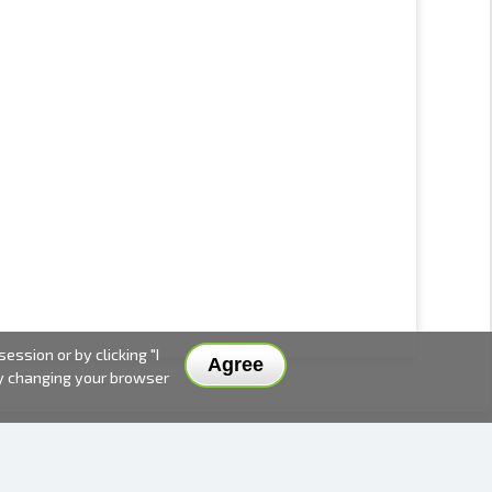
ssion or by clicking "I
Agree
by changing your browser