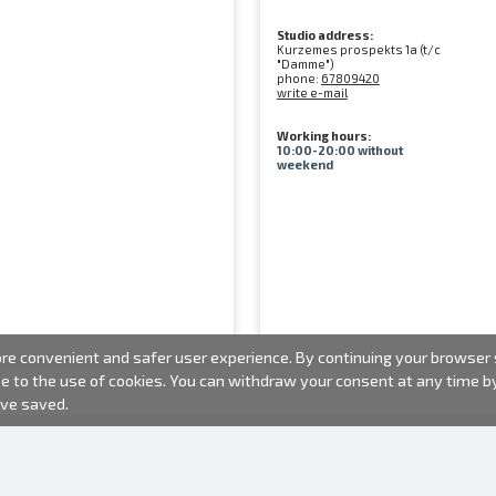
Studio address:
Kurzemes prospekts 1a (t/c
"Damme")
phone:
67809420
write e-mail
Working hours:
10:00-20:00 without
weekend
e convenient and safer user experience. By continuing your browser se
ee to the use of cookies. You can withdraw your consent at any time 
ave saved.