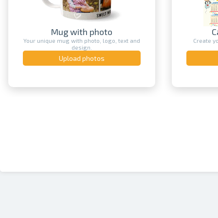
Mug with photo
C
Your unique mug with photo, logo, text and
Create y
design.
Upload photos