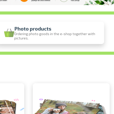
Photo products
Ordering photo goods in the e-shop together with
pictures.
ine
photos
person