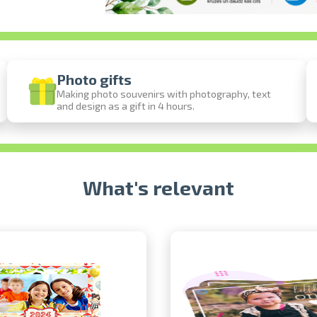
Photo gifts
Making photo souvenirs with photography, text
and design as a gift in 4 hours.
Prints within 1 hour in Riga – order onl
Various formats and paper types for your 
Delivery throughout Latvia or pick up in 
What's relevant