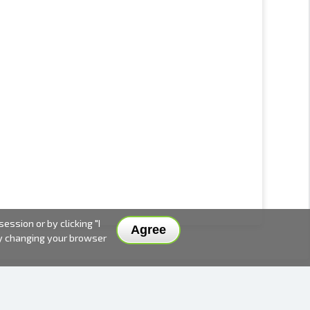
ssion or by clicking "I
Agree
by changing your browser