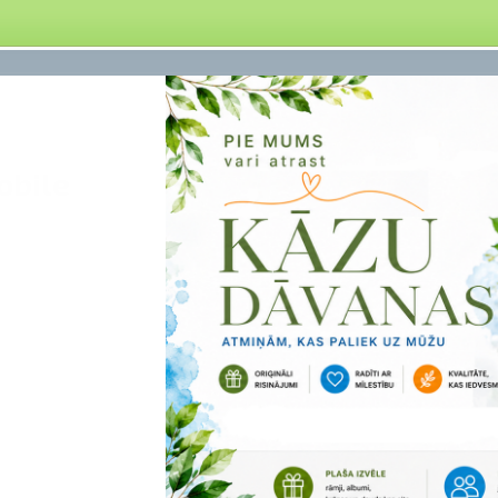
obile