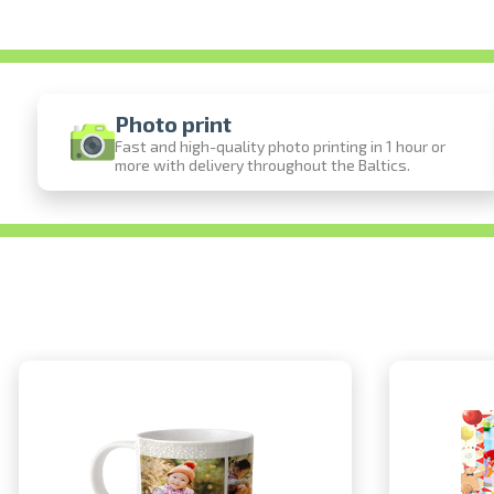
Photo print
Fast and high-quality photo printing in 1 hour or
more with delivery throughout the Baltics.