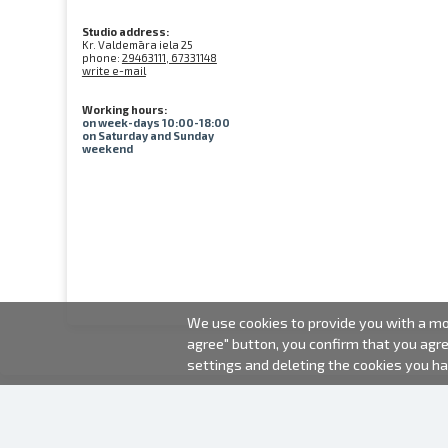
Studio address:
Kr. Valdemāra iela 25
phone:
29463111, 67331148
write e-mail
Working hours:
on week-days 10:00-18:00
on Saturday and Sunday
weekend
We use cookies to provide you with a mor
agree" button, you confirm that you agr
settings and deleting the cookies you h