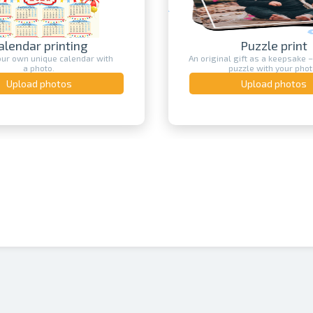
alendar printing
Puzzle print
our own unique calendar with
An original gift as a keepsake –
a photo.
puzzle with your phot
Upload photos
Upload photos