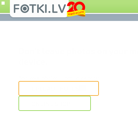
Don't leave photos on your m
device.
Add your photos from anywhere
UPLOAD PHOTOS
ONLINE SHOP