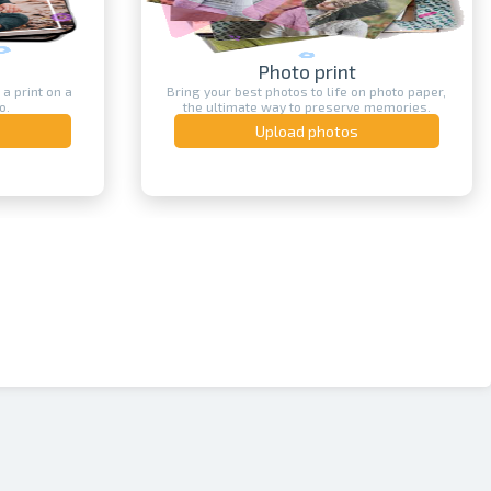
Photo print
 a print on a
Bring your best photos to life on photo paper,
o.
the ultimate way to preserve memories.
Upload photos