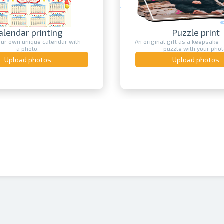
Puzzle print
Photo print
 gift as a keepsake – a print on a
Bring your best photos to life o
puzzle with your photo.
the ultimate way to preserv
Upload photos
Upload photos