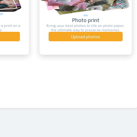
Print on T-shirt
n photo paper,
Create your own custom printed T-shirt - with
e memories.
text, image, logo or photo.
Upload photos