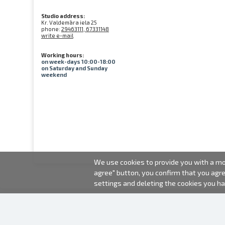
Studio address:
Kr. Valdemāra iela 25
phone:
29463111, 67331148
write e-mail
Working hours:
on week-days 10:00-18:00
on Saturday and Sunday
weekend
We use cookies to provide you with a mor
agree" button, you confirm that you agr
settings and deleting the cookies you h