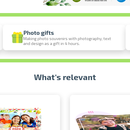
Photo gifts
Making photo souvenirs with photography, text
and design as a gift in 4 hours.
Prints within 1 hour in Riga – order onl
Various formats and paper types for your 
Delivery throughout Latvia or pick up in 
What's relevant