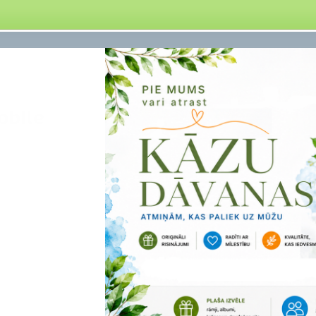
obile