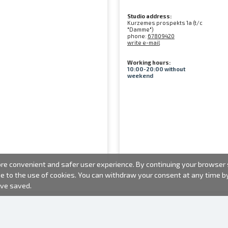
Studio address:
Kurzemes prospekts 1a (t/c
"Damme")
phone:
67809420
write e-mail
Working hours:
10:00-20:00 without
weekend
e convenient and safer user experience. By continuing your browser se
ee to the use of cookies. You can withdraw your consent at any time 
ave saved.