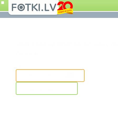
Don't leave photos on your m
device.
Add your photos from anywhere
UPLOAD PHOTOS
ONLINE SHOP