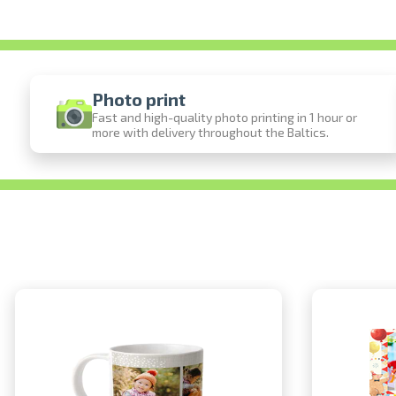
Photo print
Fast and high-quality photo printing in 1 hour or
more with delivery throughout the Baltics.