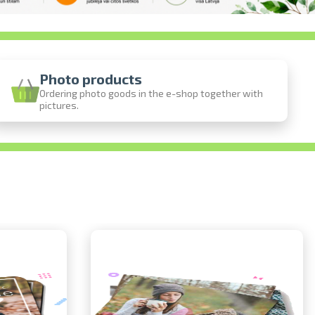
Photo products
Ordering photo goods in the e-shop together with
pictures.
ine
photos
person