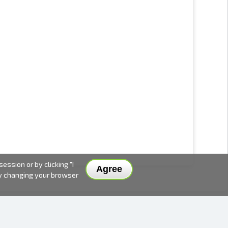
ssion or by clicking "I
Agree
by changing your browser