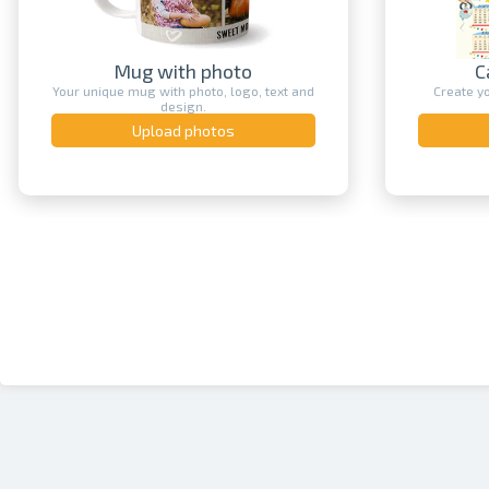
Calendar printing
Create your own unique calendar with
An original
a photo.
Upload photos