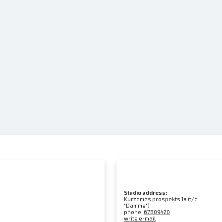
Studio address:
Kurzemes prospekts 1a (t/c
"Damme")
phone:
67809420
write e-mail