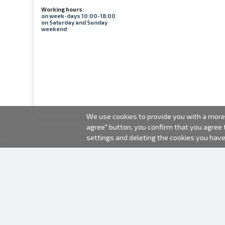
Working hours:
on week-days 10:00-18:00
on Saturday and Sunday
weekend
We use cookies to provide you with a more 
agree" button, you confirm that you agree
settings and deleting the cookies you hav
2000-2026 © Fotki.lv