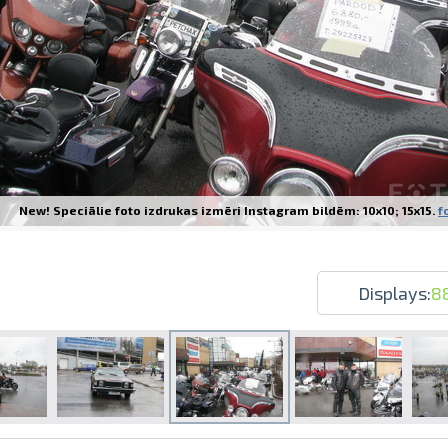
Prints within 1 hour in Riga – order o
Various formats and paper types for yo
New! Speciālie foto izdrukas izmēri Instagram bildēm: 10x10; 15x15.
f
Delivery throughout Latvia or pick up i
Displays:
8