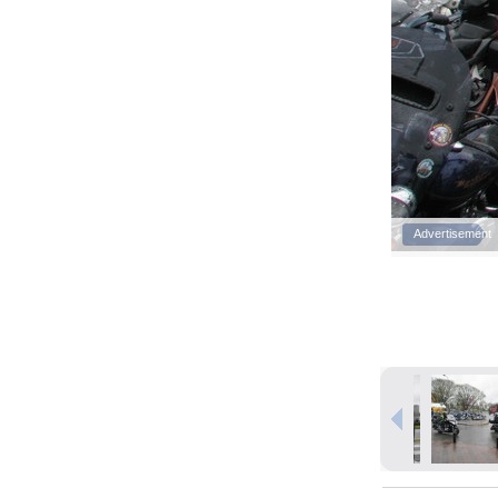
Advertisement