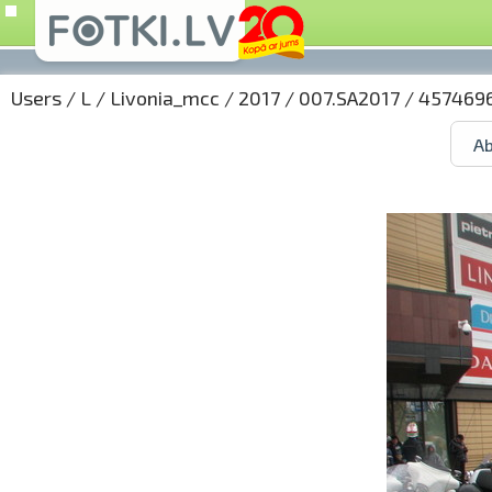
Users
/
L
/
Livonia_mcc
/
2017
/
007.SA2017
/ 4574696
Ab