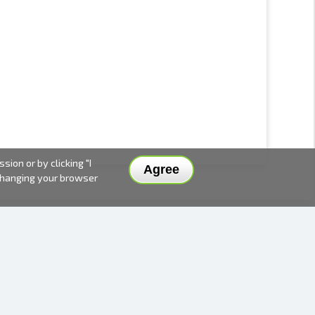
ion or by clicking "I
Agree
 changing your browser
DELIVERY METHODS AND PRICES