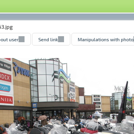
3.jpg
out user
Send link
Manipulations with photo