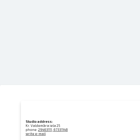
Studio address:
Kr. Valdemāra iela 25
phone:
29463111, 67331148
write e-mail