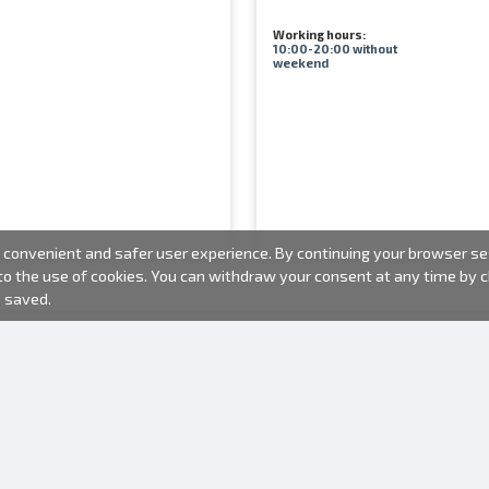
Working hours:
10:00-20:00 without
weekend
convenient and safer user experience. By continuing your browser sess
 to the use of cookies. You can withdraw your consent at any time by
e saved.
PHOTO PRODUCTS
INFORMATION
About us