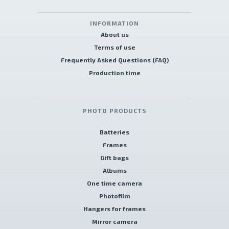
INFORMATION
About us
Terms of use
Frequently Asked Questions (FAQ)
Production time
PHOTO PRODUCTS
Batteries
Frames
Gift bags
Albums
One time camera
Photofilm
Hangers for frames
Mirror camera