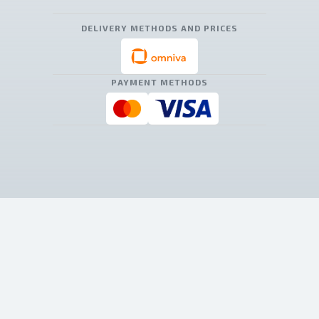
DELIVERY METHODS AND PRICES
PAYMENT METHODS