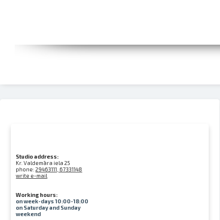
Studio address:
Kr. Valdemāra iela 25
phone:
29463111, 67331148
write e-mail
Working hours:
on week-days 10:00-18:00
on Saturday and Sunday
weekend