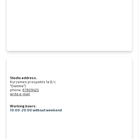
Studio address:
Kurzemes prospekts 1a (t/c
"Damme")
phone:
67809420
write e-mail
Working hours:
10:00-20:00 without weekend