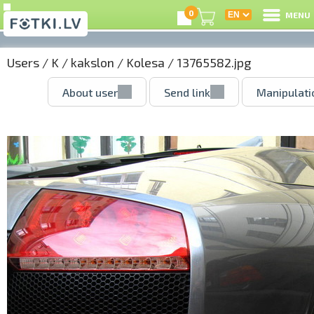
0
MENU
Users
/
K
/
kakslon
/
Kolesa
/ 13765582.jpg
About user
Send link
Manipulati