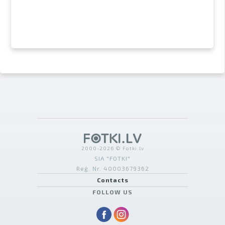
2000-2026 © Fotki.lv
SIA "FOTKI"
Reģ. Nr. 40003679362
Contacts
FOLLOW US