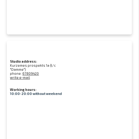
Studio address:
Kurzemes prospekts 1a (t/c
"Damme")
phone:
67809420
write e-mail
Working hours:
10:00-20:00 without weekend