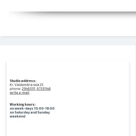
Studio address:
Kr. Valdemāra iela 25
phone:
29463111, 67331148
write e-mail
Working hours:
on week-days 10:00-18:00
on Saturday and Sunday
weekend