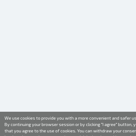
We use cookies to provide you with a more convenient and safer us
By continuing your browser session or by clicking "I agree" button, 
that you agree to the use of cookies. You can withdraw your conse