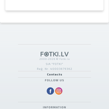
2000-2026 © Fotki.lv
SIA "FOTKI"
Reģ. Nr. 40003679362
Contacts
FOLLOW US
INFORMATION