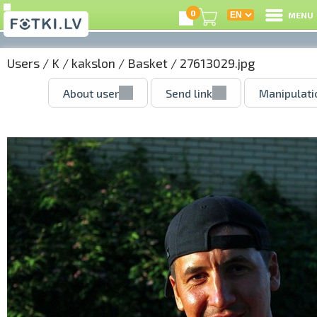
0
MENU
Users
/
K
/
kakslon
/
Basket
/ 27613029.jpg
About user
Send link
Manipulati