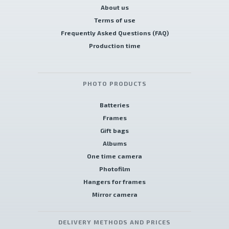
About us
Terms of use
Frequently Asked Questions (FAQ)
Production time
PHOTO PRODUCTS
Batteries
Frames
Gift bags
Albums
One time camera
Photofilm
Hangers for frames
Mirror camera
DELIVERY METHODS AND PRICES