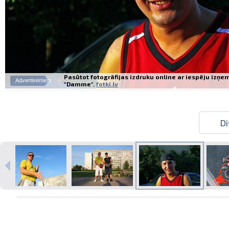
Pasūtot fotogrāfijas izdruku online ar iespēju izņe
Advertisement
"Damme".
fotki.lv
Di