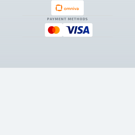
PAYMENT METHODS