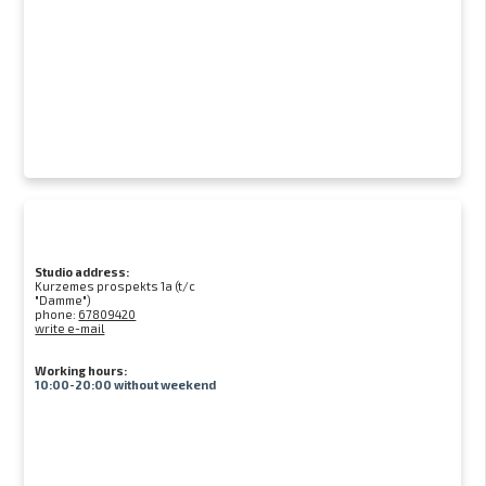
Studio address:
Kurzemes prospekts 1a (t/c
"Damme")
phone:
67809420
write e-mail
Working hours:
10:00-20:00 without weekend