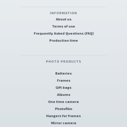
INFORMATION
About us
Terms of use
Frequently Asked Questions (FAQ)
Production time
PHOTO PRODUCTS
Batteries
Frames
Gift bags
Albums
One time camera
Photofilm
Hangers for frames
Mirror camera