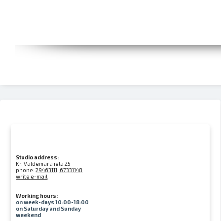
Studio address:
Kr. Valdemāra iela 25
phone:
29463111, 67331148
write e-mail
Working hours:
on week-days 10:00-18:00
on Saturday and Sunday
weekend