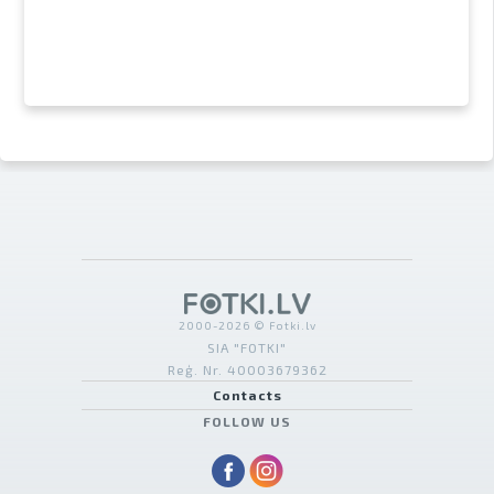
2000-2026 © Fotki.lv
SIA "FOTKI"
Reģ. Nr. 40003679362
Contacts
FOLLOW US