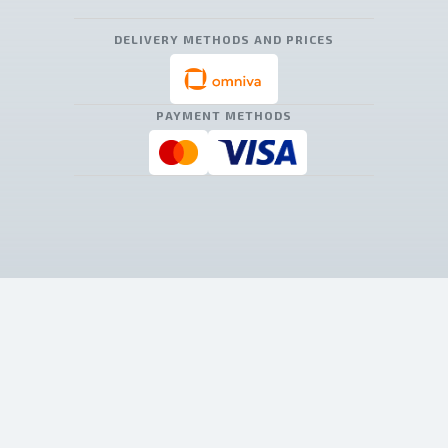
DELIVERY METHODS AND PRICES
PAYMENT METHODS