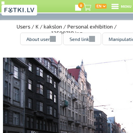
0
MENU
Users
/
K
/
kakslon
/
Personal exhibition
/
13509718.jpg
About user
Send link
Manipulati