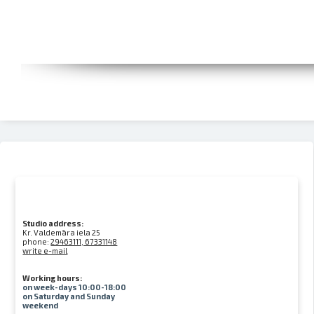
Studio address:
Kr. Valdemāra iela 25
phone:
29463111, 67331148
write e-mail
Working hours:
on week-days 10:00-18:00
on Saturday and Sunday
weekend