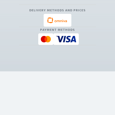
DELIVERY METHODS AND PRICES
PAYMENT METHODS