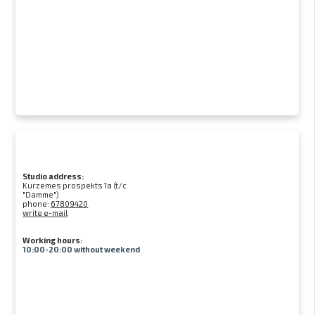
Studio address:
Kurzemes prospekts 1a (t/c
"Damme")
phone:
67809420
write e-mail
Working hours:
10:00-20:00 without weekend