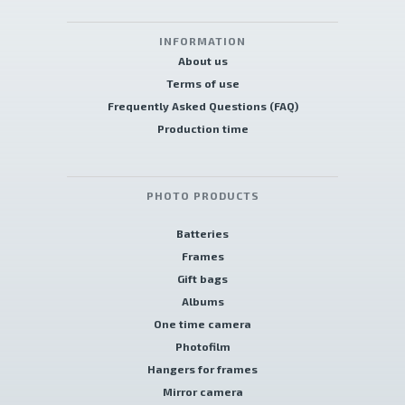
INFORMATION
About us
Terms of use
Frequently Asked Questions (FAQ)
Production time
PHOTO PRODUCTS
Batteries
Frames
Gift bags
Albums
One time camera
Photofilm
Hangers for frames
Mirror camera