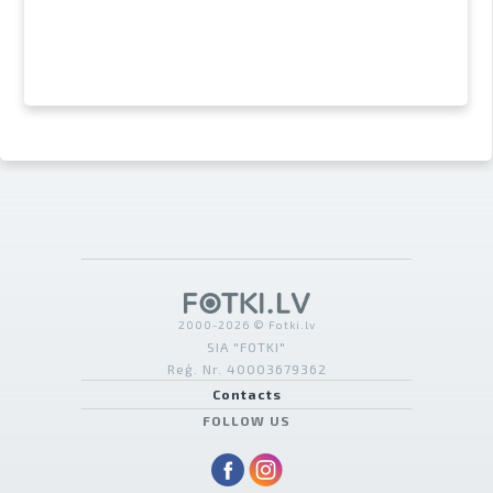
2000-2026 © Fotki.lv
SIA "FOTKI"
Reģ. Nr. 40003679362
Contacts
FOLLOW US