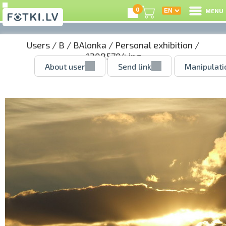
0
MENU
Users
/
B
/
BAlonka
/
Personal exhibition
/
12085704.jpg
About user
Send link
Manipulati