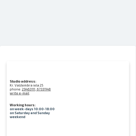
Studio address:
Kr. Valdemāra iela 25
phone:
29463111, 67331148
write e-mail
Working hours:
on week-days 10:00-18:00
on Saturday and Sunday
weekend