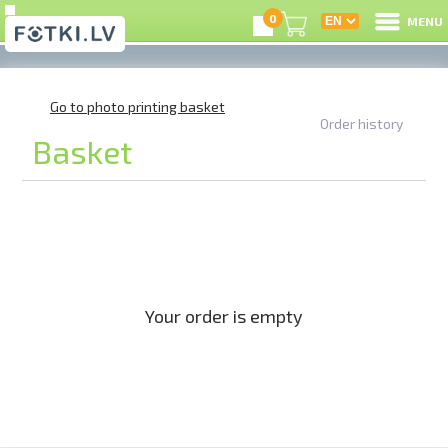
0
MENU
Online shop
/
Shopping cart
L
Go to photo printing basket
Order history
Basket
C
U
On
B
Your order is empty
P
S