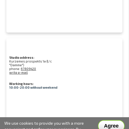
Studio address:
Kurzemes prospekts 1a (t/c
"Damme")
phone:
67809420
write e-mail
Working hours:
10:00-20:00 without weekend
We use cookies to provide you with a more
Agree