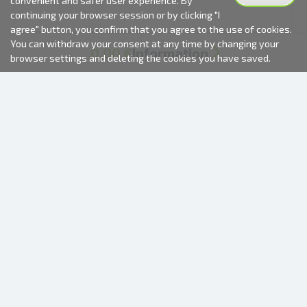
convenient and safer user experience. By
continuing your browser session or by clicking "I
agree" button, you confirm that you agree to the use of cookies.
You can withdraw your consent at any time by changing your
0.00 €
Information
browser settings and deleting the cookies you have saved.
Delivery
Total:
0.00 €
2000-2026 © Fotki.lv
SIA "FOTKI"
Reģ. Nr. 40003679362
Contacts
FOLLOW US
INFORMATION