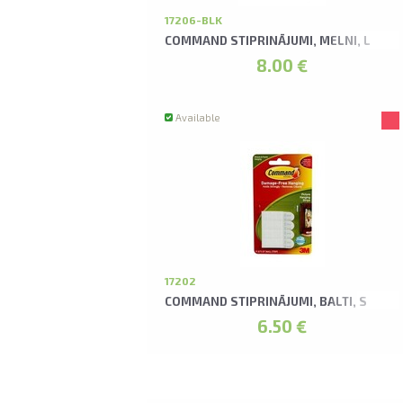
17206-BLK
COMMAND STIPRINĀJUMI, MELNI, L
8.00 €
Available
17202
COMMAND STIPRINĀJUMI, BALTI, S
6.50 €