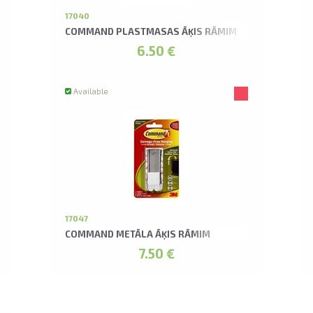
17040
COMMAND PLASTMASAS ĀĶIS RĀMIM
6.50 €
Available
17047
COMMAND METĀLA ĀĶIS RĀMIM
7.50 €