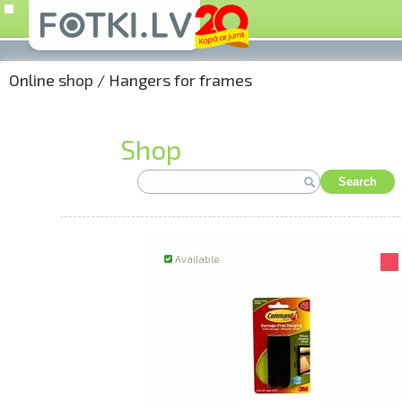
Online shop
/
Hangers for frames
Shop
Search
Available