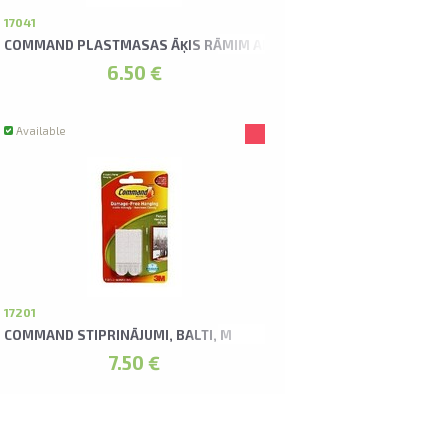
U
17041
COMMAND PLASTMASAS ĀĶIS RĀMIM AR AUKLU
6.50 €
Available
17201
COMMAND STIPRINĀJUMI, BALTI, M
7.50 €