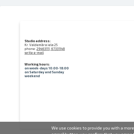
Studio address:
Kr. Valdemāra iela 25
phone:
29463111, 67331148
write e-mail
Working hours:
on week-days 10:00-18:00
on Saturday and Sunday
weekend
We use cookies to provide you with a more 