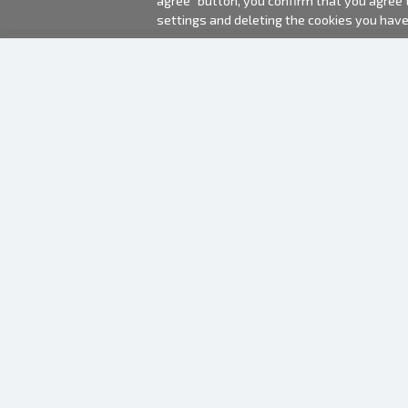
agree" button, you confirm that you agree
settings and deleting the cookies you hav
2000-2026 © Fotki.lv
SIA "FOTKI"
Reģ. Nr. 40003679362
Contacts
FOLLOW US