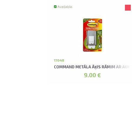
Available
17048
COMMAND METĀLA ĀĶIS RĀMIM AR AUK
9.00 €