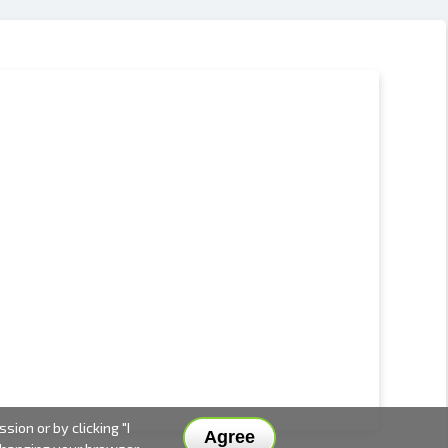
ion or by clicking "I
Agree