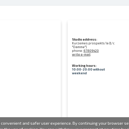
Studio address:
Kurzemes prospekts 1a (t/c
"Damme")
phone:
67809420
write e-mail
Working hours:
10:00-20:00 without
weekend
convenient and safer user experience. By continuing your browser sess