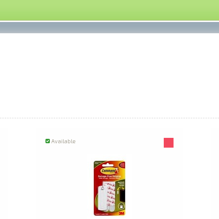
Available