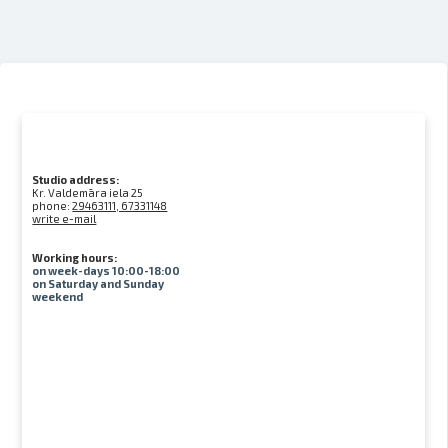
Studio address:
Kr. Valdemāra iela 25
phone:
29463111, 67331148
write e-mail
Working hours:
on week-days 10:00-18:00
on Saturday and Sunday
weekend