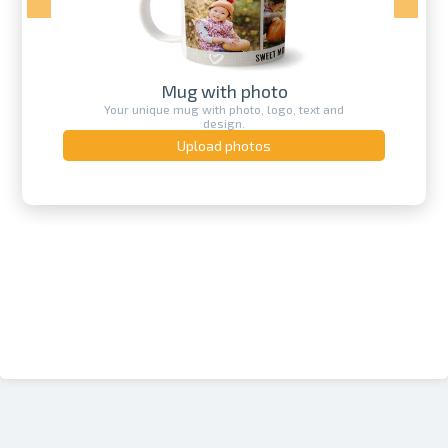
Mug with photo
Your unique mug with photo, logo, text and
design.
Upload photos