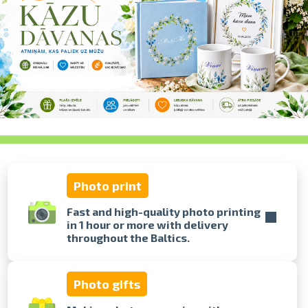
swipe to 
Photo print
Fast and high-quality photo printing
in 1 hour or more with delivery
throughout the Baltics.
Photo gifts