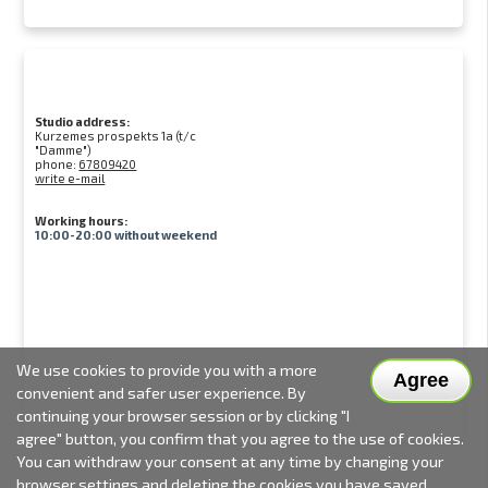
Studio address:
Kurzemes prospekts 1a (t/c
"Damme")
phone:
67809420
write e-mail
Working hours:
10:00-20:00 without weekend
We use cookies to provide you with a more
Agree
convenient and safer user experience. By
continuing your browser session or by clicking "I
agree" button, you confirm that you agree to the use of cookies.
You can withdraw your consent at any time by changing your
browser settings and deleting the cookies you have saved.