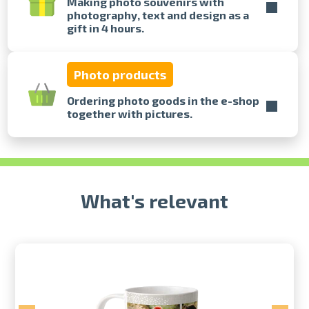
Making photo souvenirs with
photography, text and design as a
gift in 4 hours.
Prints within 1 hour in Riga – order
online
Various formats and paper types
Photo products
for your photos
Delivery throughout Latvia or
Ordering photo goods in the e-shop
pick up in person
together with pictures.
What's relevant