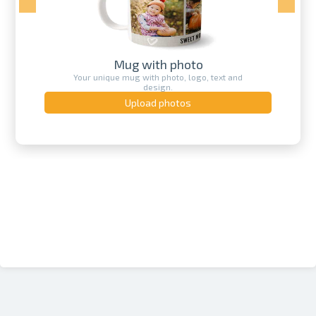
Mug with photo
Your unique mug with photo, logo, text and
design.
Upload photos