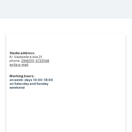
Studio address:
Kr. Valdemāra iela 25
phone:
29463111, 67331148
write e-mail
Working hours:
on week-days 10:00-18:00
on Saturday and Sunday
weekend