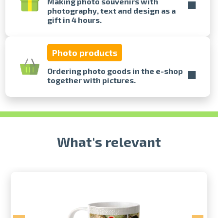
Making photo souvenirs with
photography, text and design as a
gift in 4 hours.
Prints within 1 hour in Riga – order
online
Various formats and paper types
Photo products
for your photos
Delivery throughout Latvia or
Ordering photo goods in the e-shop
pick up in person
together with pictures.
What's relevant