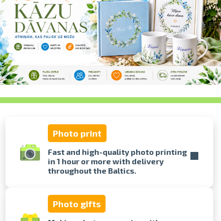
swipe to 
Photo print
Fast and high-quality photo printing
in 1 hour or more with delivery
throughout the Baltics.
Photo gifts