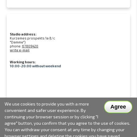
Studio address:
Kurzemes prospekts 1a (t/c
"Damme")
phone:
67809420
write e-mail
Working hours:
10:00-20:00 without weekend
We use cookies to provide you with a more
Agree
convenient and safer user experience. By
continuing your browser session or by clicking "I
agree" button, you confirm that you agree to the use of cookies.
You can withdraw your consent at any time by changing your
browser settings and deleting the cookies you have saved.