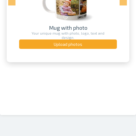
Mug with photo
Your unique mug with photo, logo, text and
design.
Upload photos