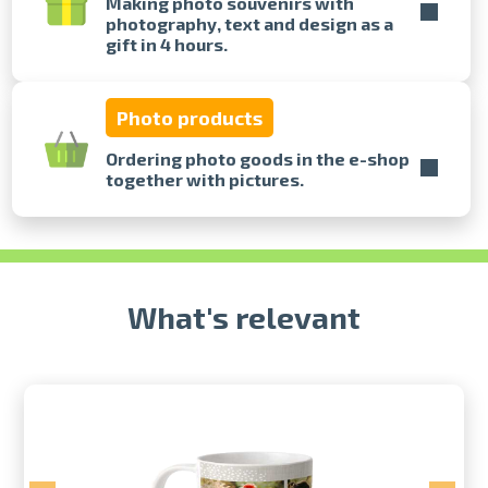
Making photo souvenirs with
photography, text and design as a
gift in 4 hours.
Prints within 1 hour in Riga – order
online
Various formats and paper types
Photo products
for your photos
Delivery throughout Latvia or
Ordering photo goods in the e-shop
pick up in person
together with pictures.
What's relevant