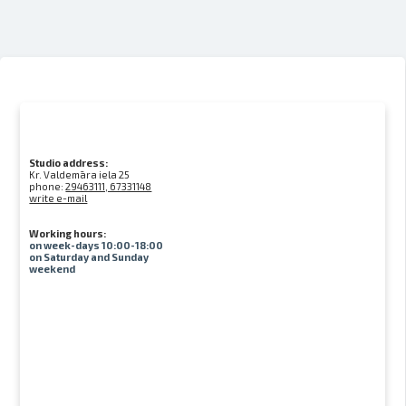
Studio address:
Kr. Valdemāra iela 25
phone:
29463111, 67331148
write e-mail
Working hours:
on week-days 10:00-18:00
on Saturday and Sunday
weekend