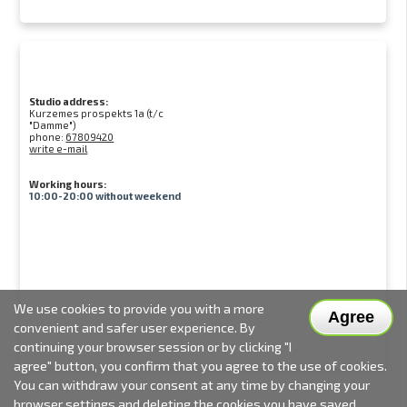
Studio address:
Kurzemes prospekts 1a (t/c
"Damme")
phone:
67809420
write e-mail
Working hours:
10:00-20:00 without weekend
We use cookies to provide you with a more
Agree
convenient and safer user experience. By
continuing your browser session or by clicking "I
agree" button, you confirm that you agree to the use of cookies.
You can withdraw your consent at any time by changing your
browser settings and deleting the cookies you have saved.