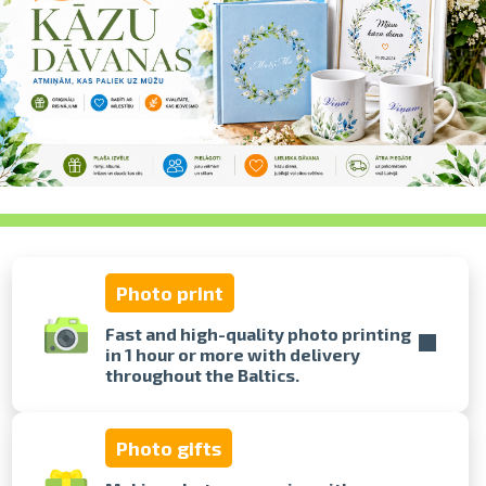
swipe to 
Photo print
Fast and high-quality photo printing
in 1 hour or more with delivery
throughout the Baltics.
Photo gifts