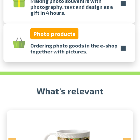
Making photo souvenirs with
photography, text and design as a
gift in 4 hours.
Prints within 1 hour in Riga – order
online
Various formats and paper types
Photo products
for your photos
Delivery throughout Latvia or
Ordering photo goods in the e-shop
pick up in person
together with pictures.
What's relevant