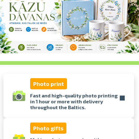
swipe to 
Photo print
Fast and high-quality photo printing
in 1 hour or more with delivery
throughout the Baltics.
Photo gifts