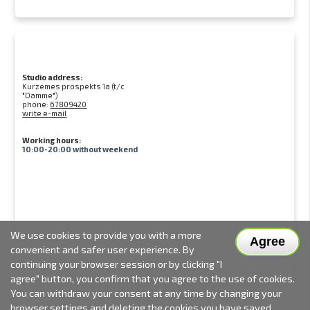
Studio address:
Kurzemes prospekts 1a (t/c
"Damme")
phone:
67809420
write e-mail
Working hours:
10:00-20:00 without weekend
We use cookies to provide you with a more
Agree
convenient and safer user experience. By
continuing your browser session or by clicking "I
agree" button, you confirm that you agree to the use of cookies.
You can withdraw your consent at any time by changing your
browser settings and deleting the cookies you have saved.