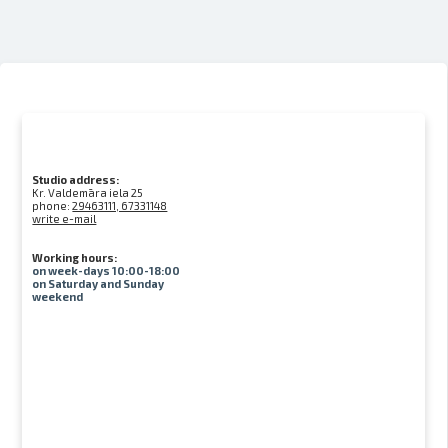
Studio address:
Kr. Valdemāra iela 25
phone:
29463111, 67331148
write e-mail
Working hours:
on week-days 10:00-18:00
on Saturday and Sunday
weekend