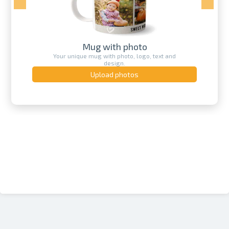
Mug with photo
Your unique mug with photo, logo, text and
design.
Upload photos