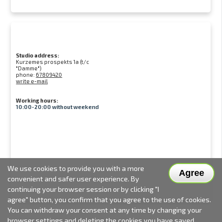
Studio address:
Kurzemes prospekts 1a (t/c
"Damme")
phone:
67809420
write e-mail
Working hours:
10:00-20:00 without weekend
We use cookies to provide you with a more
Agree
convenient and safer user experience. By
continuing your browser session or by clicking "I
agree" button, you confirm that you agree to the use of cookies.
You can withdraw your consent at any time by changing your
browser settings and deleting the cookies you have saved.