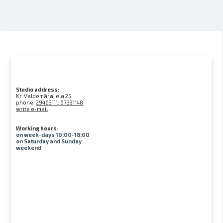
Studio address:
Kr. Valdemāra iela 25
phone:
29463111, 67331148
write e-mail
Working hours:
on week-days 10:00-18:00
on Saturday and Sunday
weekend