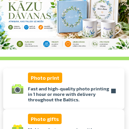
swipe to 
Photo print
Fast and high-quality photo printing
in 1 hour or more with delivery
throughout the Baltics.
Photo gifts