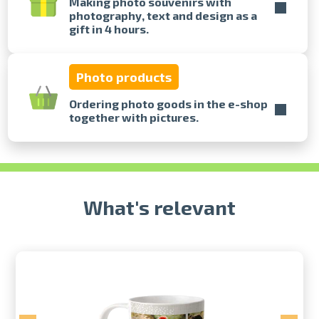
Making photo souvenirs with
photography, text and design as a
gift in 4 hours.
Prints within 1 hour in Riga – order
online
Various formats and paper types
Photo products
for your photos
Delivery throughout Latvia or
Ordering photo goods in the e-shop
pick up in person
together with pictures.
What's relevant