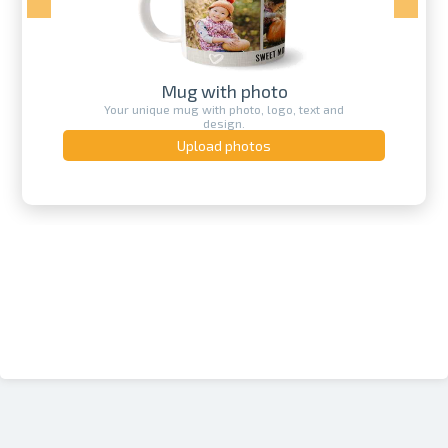
Mug with photo
Your unique mug with photo, logo, text and
design.
Upload photos