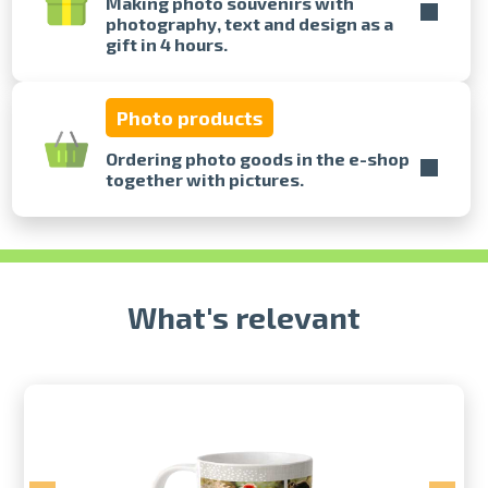
Making photo souvenirs with
photography, text and design as a
gift in 4 hours.
Prints within 1 hour in Riga – order
online
Various formats and paper types
Photo products
for your photos
Delivery throughout Latvia or
Ordering photo goods in the e-shop
pick up in person
together with pictures.
What's relevant