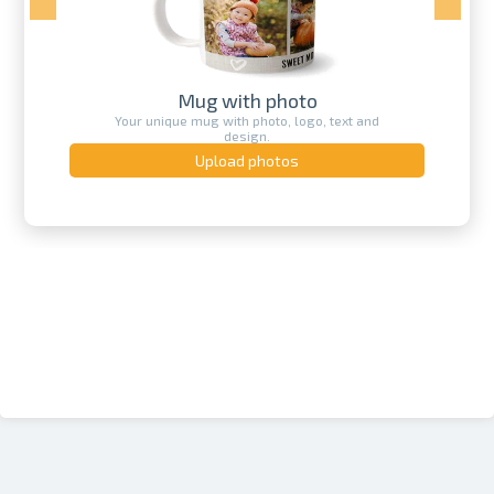
Mug with photo
Your unique mug with photo, logo, text and
design.
Upload photos