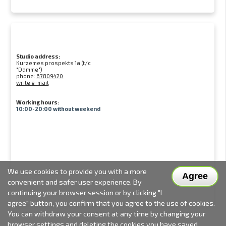
Studio address:
Kurzemes prospekts 1a (t/c
"Damme")
phone:
67809420
write e-mail
Working hours:
10:00-20:00 without weekend
We use cookies to provide you with a more
Agree
convenient and safer user experience. By
continuing your browser session or by clicking "I
agree" button, you confirm that you agree to the use of cookies.
You can withdraw your consent at any time by changing your
browser settings and deleting the cookies you have saved.