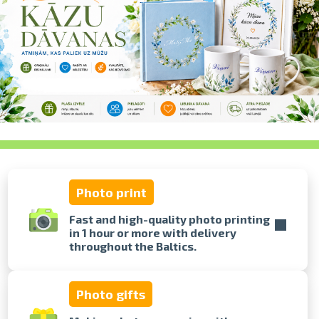
swipe to 
Photo print
Fast and high-quality photo printing
in 1 hour or more with delivery
throughout the Baltics.
Photo gifts