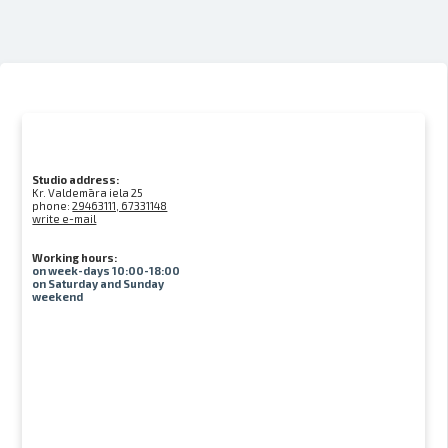
Studio address:
Kr. Valdemāra iela 25
phone:
29463111, 67331148
write e-mail
Working hours:
on week-days 10:00-18:00
on Saturday and Sunday
weekend