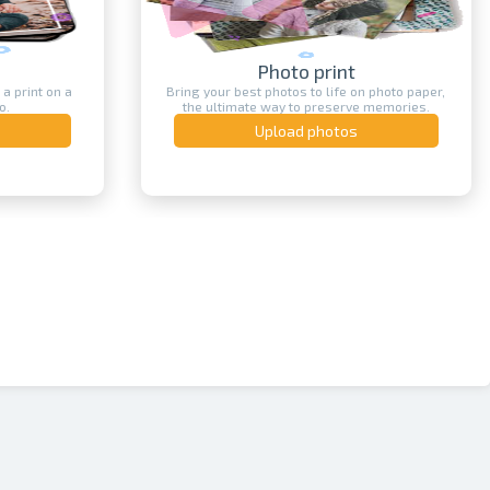
Photo print
 a print on a
Bring your best photos to life on photo paper,
o.
the ultimate way to preserve memories.
Upload photos