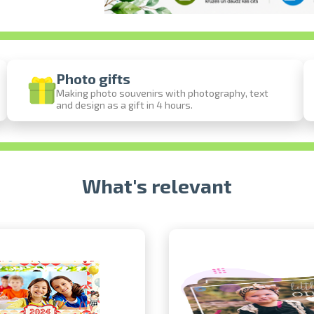
Photo gifts
Making photo souvenirs with photography, text
and design as a gift in 4 hours.
Prints within 1 hour in Riga – order onl
Various formats and paper types for your 
Delivery throughout Latvia or pick up in 
What's relevant