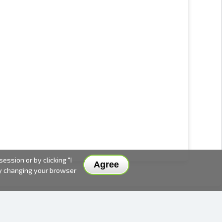
ssion or by clicking "I
Agree
by changing your browser