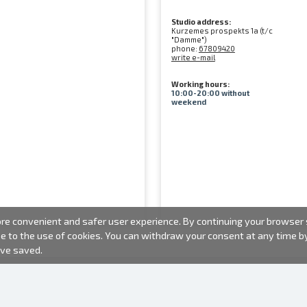
Studio address:
Kurzemes prospekts 1a (t/c
"Damme")
phone:
67809420
write e-mail
Working hours:
10:00-20:00 without
weekend
e convenient and safer user experience. By continuing your browser se
ee to the use of cookies. You can withdraw your consent at any time 
ave saved.