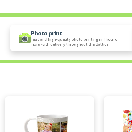
Photo print
Fast and high-quality photo printing in 1 hour or
more with delivery throughout the Baltics.