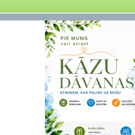
obile