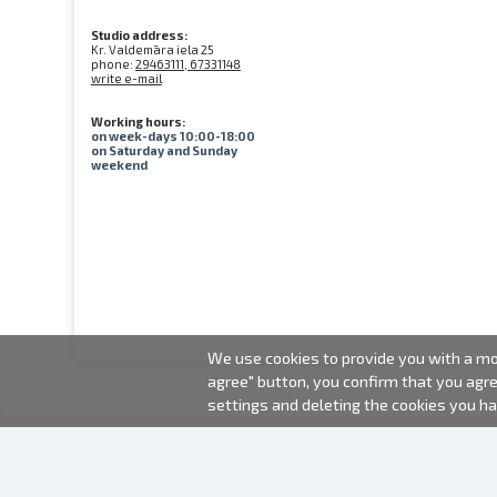
Studio address:
Kr. Valdemāra iela 25
phone:
29463111, 67331148
write e-mail
Working hours:
on week-days 10:00-18:00
on Saturday and Sunday
weekend
We use cookies to provide you with a mor
agree" button, you confirm that you agr
settings and deleting the cookies you h