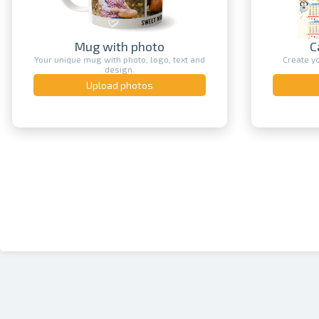
Mug with photo
C
Your unique mug with photo, logo, text and
Create y
design.
Upload photos