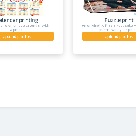
alendar printing
Puzzle print
our own unique calendar with
An original gift as a keepsake –
a photo.
puzzle with your phot
Upload photos
Upload photos