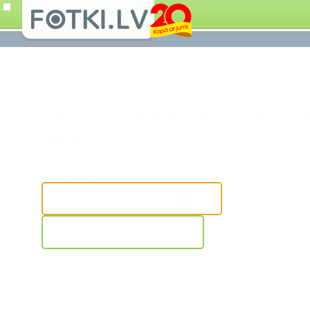
Don't leave photos on your m
device.
Add your photos from anywhere
UPLOAD PHOTOS
ONLINE SHOP