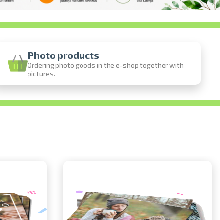
Photo products
Ordering photo goods in the e-shop together with
pictures.
ine
photos
person