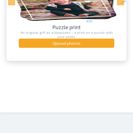
Puzzle print
An original gift as a keepsake – a print on a puzzle with
your photo.
Upload photos