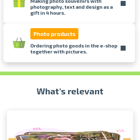
Making photo souvenirs with
photography, text and design as a
gift in 4 hours.
Prints within 1 hour in Riga – order
online
Various formats and paper types
Photo products
for your photos
Delivery throughout Latvia or
Ordering photo goods in the e-shop
pick up in person
together with pictures.
What's relevant