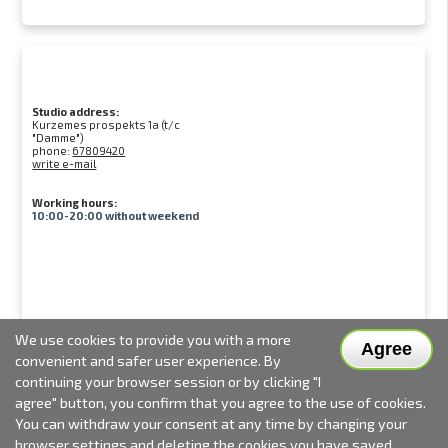
Studio address:
Kurzemes prospekts 1a (t/c
"Damme")
phone:
67809420
write e-mail
Working hours:
10:00-20:00 without weekend
We use cookies to provide you with a more
Agree
convenient and safer user experience. By
continuing your browser session or by clicking "I
agree" button, you confirm that you agree to the use of cookies.
You can withdraw your consent at any time by changing your
browser settings and deleting the cookies you have saved.