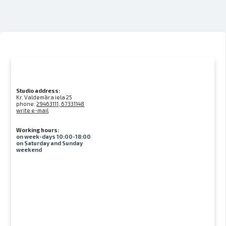
Studio address:
Kr. Valdemāra iela 25
phone:
29463111, 67331148
write e-mail
Working hours:
on week-days 10:00-18:00
on Saturday and Sunday
weekend