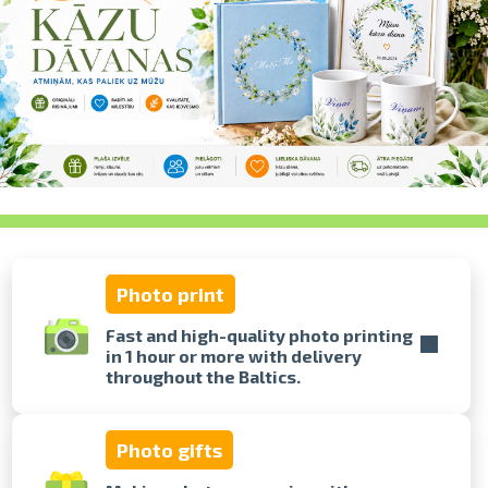
swipe to 
Photo print
Fast and high-quality photo printing
in 1 hour or more with delivery
throughout the Baltics.
Photo gifts