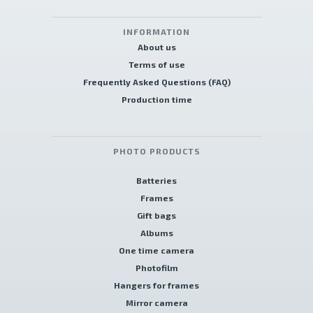
INFORMATION
About us
Terms of use
Frequently Asked Questions (FAQ)
Production time
PHOTO PRODUCTS
Batteries
Frames
Gift bags
Albums
One time camera
Photofilm
Hangers for frames
Mirror camera