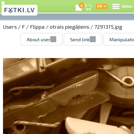
0
MENU
Users
/
F
/
Flippa
/
otrais piegājiens
/ 7291315.jpg
About user
Send link
Manipulati