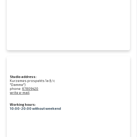
Studio address:
Kurzemes prospekts 1a (t/c
"Damme")
phone:
67809420
write e-mail
Working hours:
10:00-20:00 without weekend