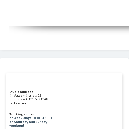
Studio address:
Kr. Valdemāra iela 25
phone:
29463111, 67331148
write e-mail
Working hours:
on week-days 10:00-18:00
on Saturday and Sunday
weekend