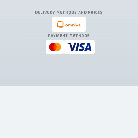
DELIVERY METHODS AND PRICES
PAYMENT METHODS