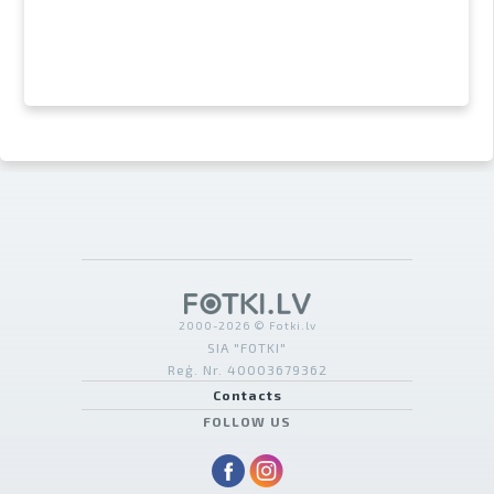
2000-2026 © Fotki.lv
SIA "FOTKI"
Reģ. Nr. 40003679362
Contacts
FOLLOW US