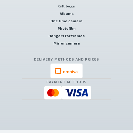
Gift bags
Albums
One time camera
Photofilm
Hangers for frames
Mirror camera
DELIVERY METHODS AND PRICES
PAYMENT METHODS