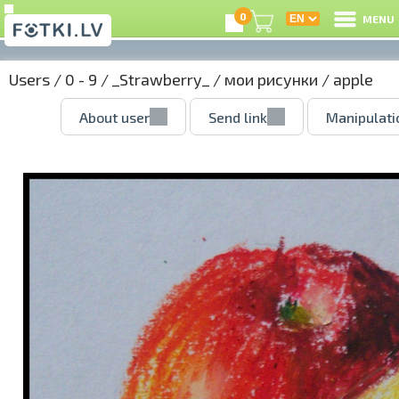
0
MENU
Users
/
0 - 9
/
_Strawberry_
/
мои рисунки
/ apple
About user
Send link
Manipulati