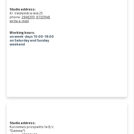
Studio address:
Kr. Valdemāra iela 25
phone:
29463111, 67331148
write e-mail
Working hours:
on week-days 10:00-18:00
on Saturday and Sunday
weekend
Studio address:
Kurzemes prospekts 1a (t/c
"Damme")