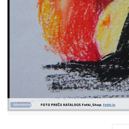
FOTO PREČU KATALOGS Fotki_Shop.
fotki.lv
Advertisement