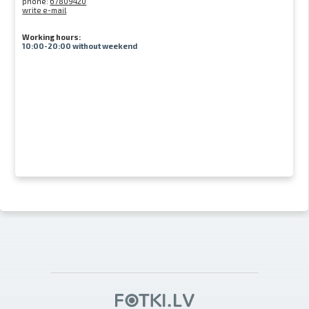
phone:
67809420
write e-mail
Working hours:
10:00-20:00 without weekend