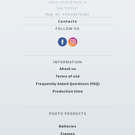
2000-2026 © Fotki.lv
SIA "FOTKI"
Reģ. Nr. 40003679362
Contacts
FOLLOW US
INFORMATION
About us
Terms of use
Frequently Asked Questions (FAQ)
Production time
PHOTO PRODUCTS
Batteries
Frames