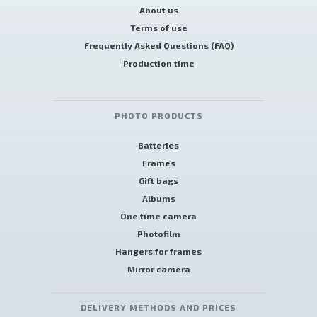
About us
Terms of use
Frequently Asked Questions (FAQ)
Production time
PHOTO PRODUCTS
Batteries
Frames
Gift bags
Albums
One time camera
Photofilm
Hangers for frames
Mirror camera
DELIVERY METHODS AND PRICES