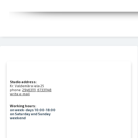
Studio address:
Kr. Valdemāra iela 25
phone:
29463111, 67331148
write e-mail
Working hours:
on week-days 10:00-18:00
on Saturday and Sunday
weekend