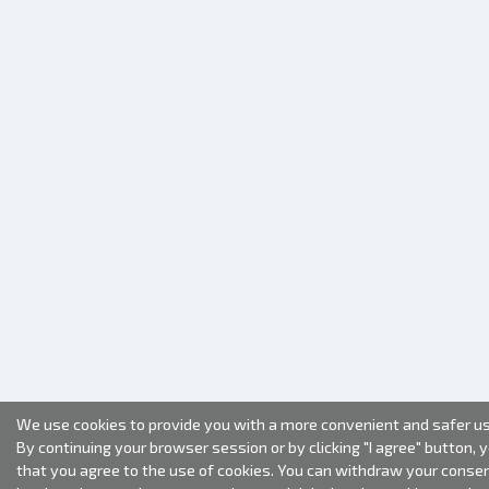
We use cookies to provide you with a more convenient and safer us
By continuing your browser session or by clicking "I agree" button, 
that you agree to the use of cookies. You can withdraw your conse