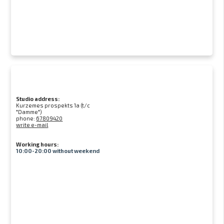
Studio address:
Kurzemes prospekts 1a (t/c
"Damme")
phone:
67809420
write e-mail
Working hours:
10:00-20:00 without weekend