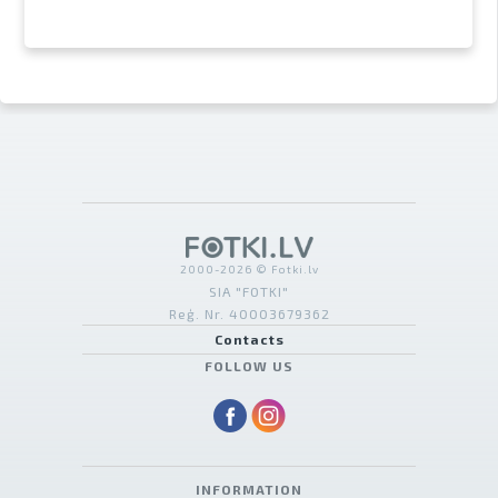
2000-2026 © Fotki.lv
SIA "FOTKI"
Reģ. Nr. 40003679362
Contacts
FOLLOW US
INFORMATION