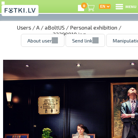
0
MENU
Users
/
A
/
aBoltUS
/
Personal exhibition
/
33399910.jpg
About user
Send link
Manipulati