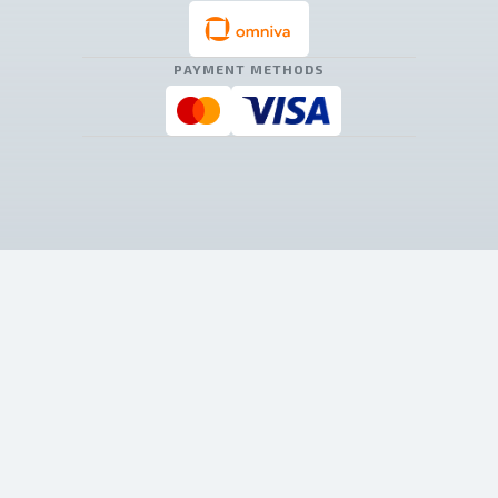
PAYMENT METHODS