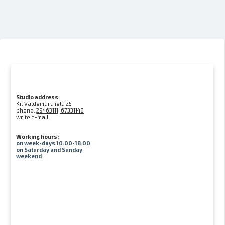
Studio address:
Kr. Valdemāra iela 25
phone:
29463111, 67331148
write e-mail
Working hours:
on week-days 10:00-18:00
on Saturday and Sunday
weekend