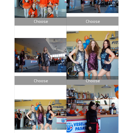
Choose
Choose
Choose
Choose