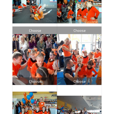
Choose
Choose
Choose
Choose