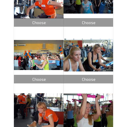
Choose
Choose
Choose
Choose