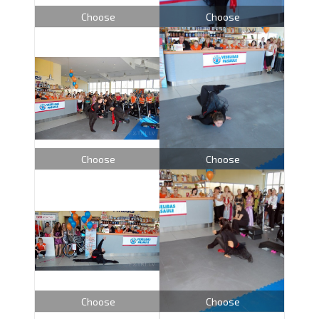
Choose
Choose
Choose
Choose
Choose
Choose