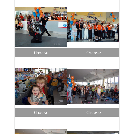
Choose
Choose
Choose
Choose