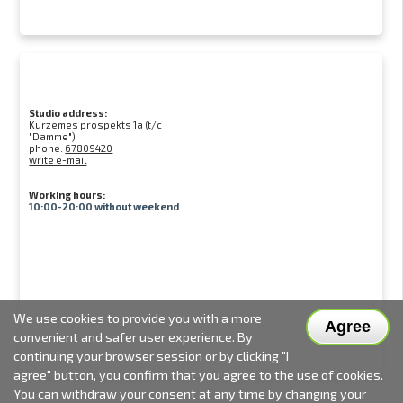
Studio address:
Kurzemes prospekts 1a (t/c
"Damme")
phone:
67809420
write e-mail
Working hours:
10:00-20:00 without weekend
We use cookies to provide you with a more
Agree
convenient and safer user experience. By
continuing your browser session or by clicking "I
agree" button, you confirm that you agree to the use of cookies.
You can withdraw your consent at any time by changing your