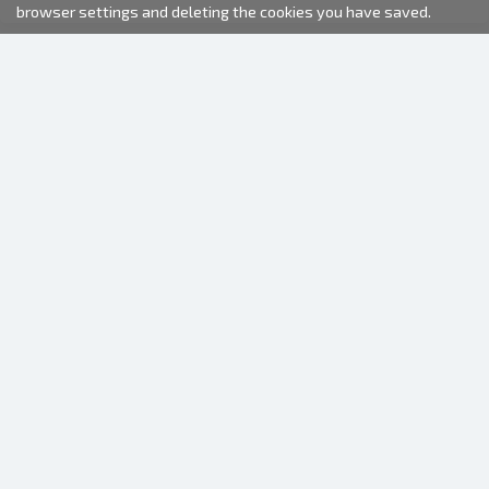
browser settings and deleting the cookies you have saved.
2000-2026 © Fotki.lv
SIA "FOTKI"
Reģ. Nr. 40003679362
Contacts
FOLLOW US
INFORMATION
About us
Terms of use
Frequently Asked Questions (FAQ)