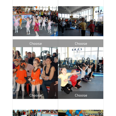
Choose
Choose
Choose
Choose