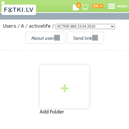
0
MENU
Users
/
A
/
activelife
/
L
About user
Send link
C
U
+
O
P
S
Add folder
Us