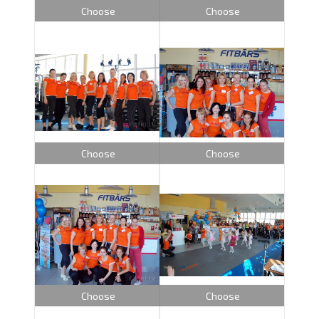
Choose
Choose
Choose
Choose
Choose
Choose