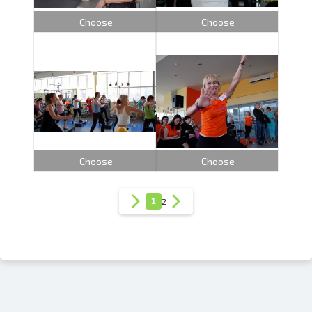
Choose
Choose
Choose
Choose
1
2