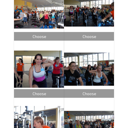
Choose
Choose
Choose
Choose