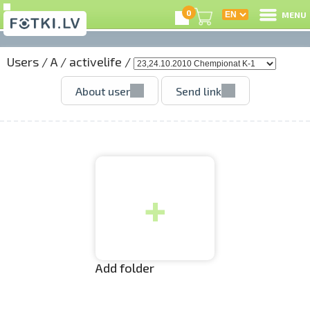
0
MENU
Users
/
A
/
activelife
/
L
About user
Send link
C
U
+
O
P
S
Add folder
Us