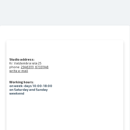
Studio address:
Kr. Valdemāra iela 25
phone:
29463111, 67331148
write e-mail
Working hours:
on week-days 10:00-18:00
on Saturday and Sunday
weekend