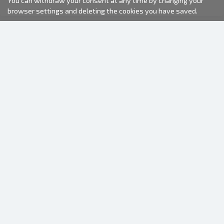
You can withdraw your consent at any time by changing your
browser settings and deleting the cookies you have saved.
2000-2026 © Fotki.lv
SIA "FOTKI"
Reģ. Nr. 40003679362
Contacts
FOLLOW US
INFORMATION
About us
Terms of use