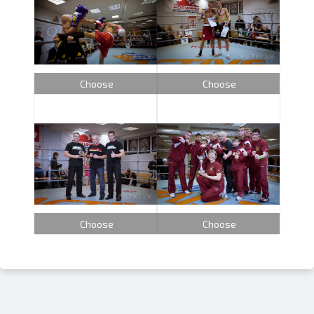
Choose
Choose
Choose
Choose