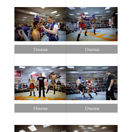
Choose
Choose
Choose
Choose