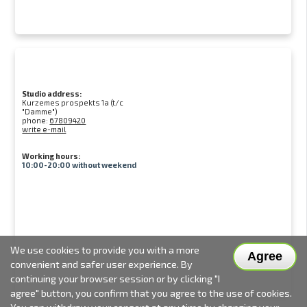
Studio address:
Kurzemes prospekts 1a (t/c
"Damme")
phone:
67809420
write e-mail
Working hours:
10:00-20:00 without weekend
We use cookies to provide you with a more
Agree
convenient and safer user experience. By
continuing your browser session or by clicking "I
agree" button, you confirm that you agree to the use of cookies.