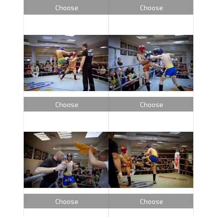
Choose
Choose
Choose
Choose
Choose
Choose