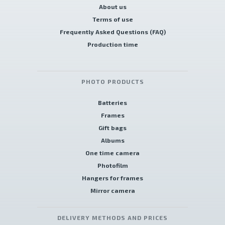
About us
Terms of use
Frequently Asked Questions (FAQ)
Production time
PHOTO PRODUCTS
Batteries
Frames
Gift bags
Albums
One time camera
Photofilm
Hangers for frames
Mirror camera
DELIVERY METHODS AND PRICES