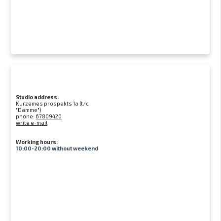
Studio address:
Kurzemes prospekts 1a (t/c
"Damme")
phone:
67809420
write e-mail
Working hours:
10:00-20:00 without weekend