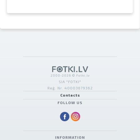
2000-2026 © Fotki.lv
SIA "FOTKI"
Reģ. Nr. 40003679362
Contacts
FOLLOW US
INFORMATION