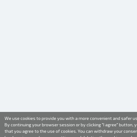
We use cookies to provide you with a more convenient and safer us
By continuing your browser session or by clicking "I agree" button, 
that you agree to the use of cookies. You can withdraw your conse