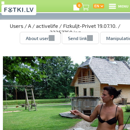
0
MENU
Users
/
A
/
activelife
/
Fizkuljt-Privet 19.07.10.
/
32357760.jpg
About user
Send link
Manipulati