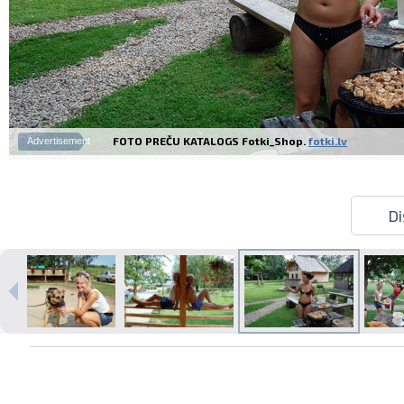
FOTO PREČU KATALOGS Fotki_Shop.
fotki.lv
Advertisement
Di