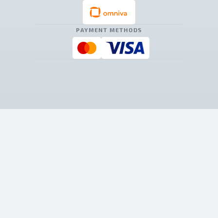
PAYMENT METHODS