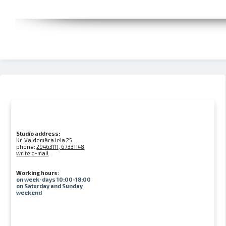
Studio address:
Kr. Valdemāra iela 25
phone:
29463111, 67331148
write e-mail
Working hours:
on week-days 10:00-18:00
on Saturday and Sunday
weekend