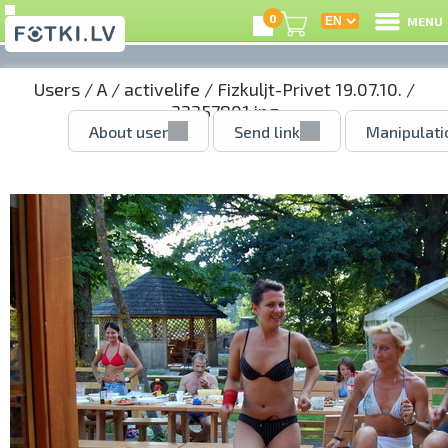
0
MENU
Users
/
A
/
activelife
/
Fizkuljt-Privet 19.07.10.
/
32357801.jpg
About user
Send link
Manipulati