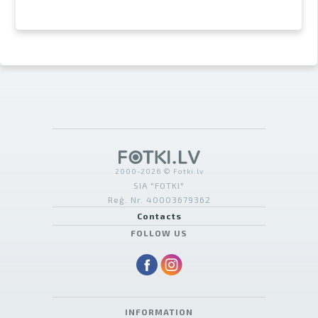
2000-2026 © Fotki.lv
SIA "FOTKI"
Reģ. Nr. 40003679362
Contacts
FOLLOW US
INFORMATION