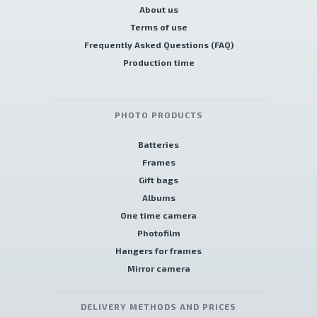
About us
Terms of use
Frequently Asked Questions (FAQ)
Production time
PHOTO PRODUCTS
Batteries
Frames
Gift bags
Albums
One time camera
Photofilm
Hangers for frames
Mirror camera
DELIVERY METHODS AND PRICES