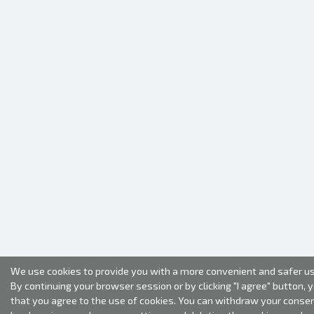
We use cookies to provide you with a more convenient and safer us
By continuing your browser session or by clicking "I agree" button, 
that you agree to the use of cookies. You can withdraw your conse