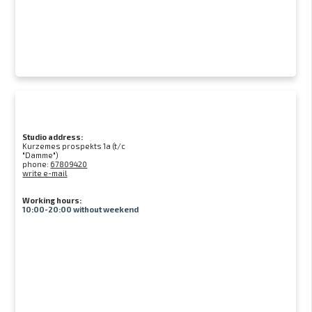
Studio address:
Kurzemes prospekts 1a (t/c
"Damme")
phone:
67809420
write e-mail
Working hours:
10:00-20:00 without weekend