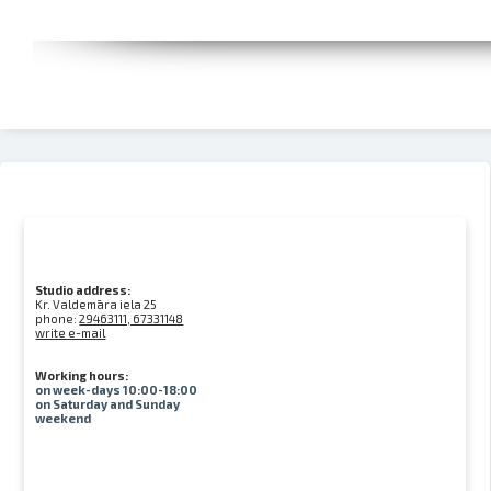
Studio address:
Kr. Valdemāra iela 25
phone:
29463111, 67331148
write e-mail
Working hours:
on week-days 10:00-18:00
on Saturday and Sunday
weekend