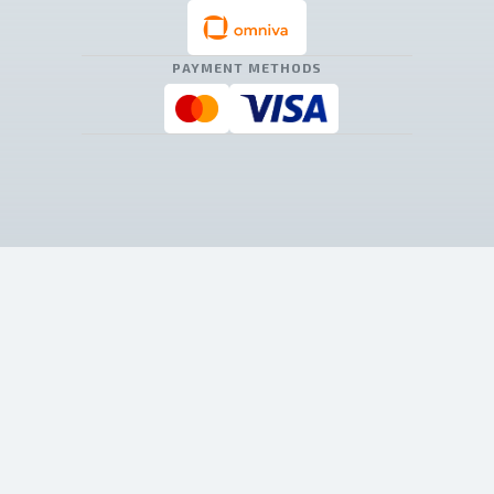
PAYMENT METHODS