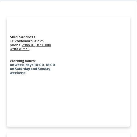
Studio address:
Kr. Valdemāra iela 25
phone:
29463111, 67331148
write e-mail
Working hours:
on week-days 10:00-18:00
on Saturday and Sunday
weekend