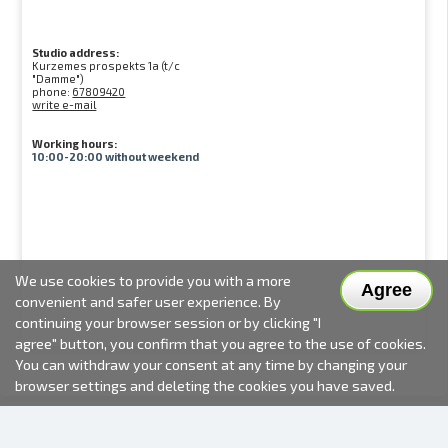
Studio address:
Kurzemes prospekts 1a (t/c
"Damme")
phone:
67809420
write e-mail
Working hours:
10:00-20:00 without weekend
We use cookies to provide you with a more
Agree
convenient and safer user experience. By
continuing your browser session or by clicking "I
agree" button, you confirm that you agree to the use of cookies.
You can withdraw your consent at any time by changing your
browser settings and deleting the cookies you have saved.