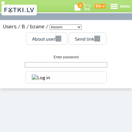
0
MENU
Users
/
B
/
bzane
/
L
About user
Send link
C
U
Enter password
Log in
O
P
S
Us