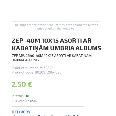
U
swipe to 
The appearance of the product may differ from the photos
published on the website
ZEP -40M 10X15 ASORTI AR
KABATIŅĀM UMBRIA ALBUMS
ZEP MW4640-40M 10X15 ASORTI AR KABATIŅĀM
UMBRIA ALBUMS
Product number:
#163523
Product code:
8020912064695
2.50 €
In stock:
In stock
5+
pcs.
DELIVERY