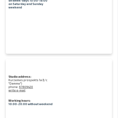
on week-days 10:00-18:00
on Saturday and Sunday
weekend
Studio address:
Kurzemes prospekts 1a (t/c
"Damme")
phone:
67809420
write e-mail
Working hours:
10:00-20:00 without weekend