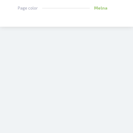
Page color
Melna