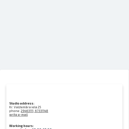
Studio address:
Kr. Valdemāra iela 25
phone:
29463111, 67331148
write e-mail
Working hours: