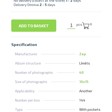
No delivery (collect at the store)
1 -
2
days
Delivery Omniva
2 -
5
days
pcs
0
ADD TO BASKET
Specification
Manufacturer
Zep
Album structure
Līmēts
Number of photographs
40
Size of photographs
10x15
Applicability
Another
Number per box
144
Type
With pockets