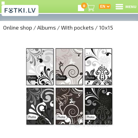
0
MENU
Online shop
/
Albums
/
With pockets
/
10x15
L
C
U
On
B
P
S