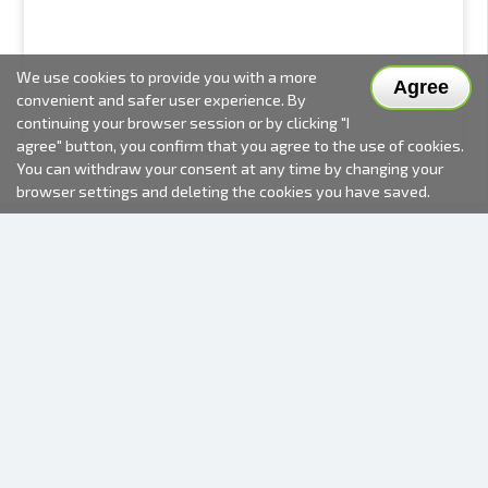
We use cookies to provide you with a more
Agree
convenient and safer user experience. By
continuing your browser session or by clicking "I
agree" button, you confirm that you agree to the use of cookies.
You can withdraw your consent at any time by changing your
browser settings and deleting the cookies you have saved.
2000-2026 © Fotki.lv
SIA "FOTKI"
Reģ. Nr. 40003679362
Contacts
FOLLOW US