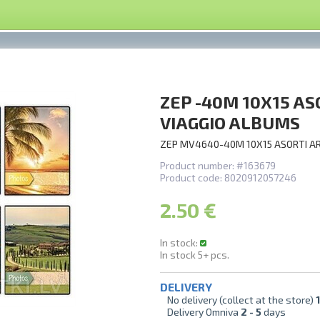
ZEP -40M 10X15 A
VIAGGIO ALBUMS
ZEP MV4640-40M 10X15 ASORTI A
Product number:
#163679
Product code:
8020912057246
2.50 €
In stock:
In stock
5+
pcs.
DELIVERY
No delivery (collect at the store)
1
Delivery Omniva
2 -
5
days