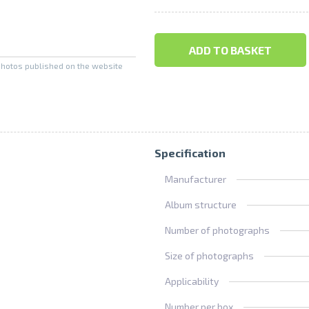
ADD TO BASKET
photos published on the website
Specification
Manufacturer
Album structure
Number of photographs
Size of photographs
Applicability
Number per box