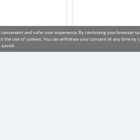
convenient and safer user experience. By continuing your browser sess
 to the use of cookies. You can withdraw your consent at any time by
e saved.
PHOTO PRODUCTS
INFORMATION
About us
Batteries
Terms of use
Frames
Frequently Asked Questions (FAQ)
Gift bags
Production time
Albums
One time camera
Photofilm