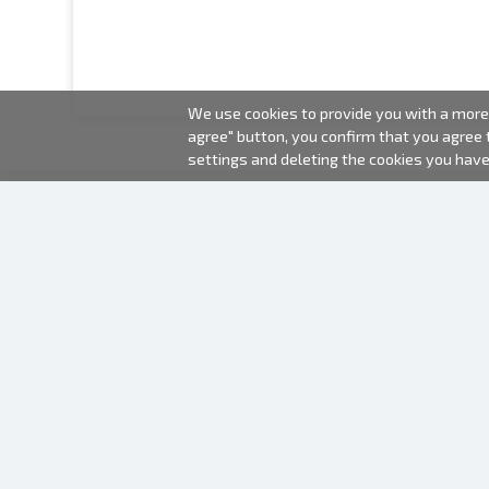
We use cookies to provide you with a more 
agree" button, you confirm that you agree
settings and deleting the cookies you hav
2000-2026 © Fotki.lv
SIA "FOTKI"
Reģ. Nr. 40003679362
Contacts
FOLLOW US