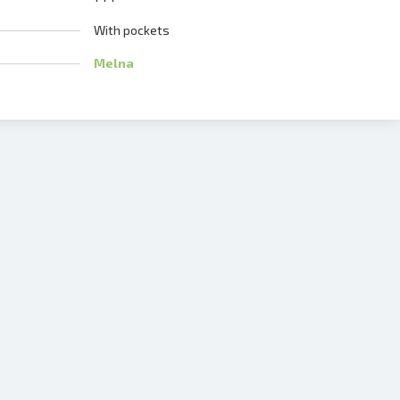
With pockets
Melna