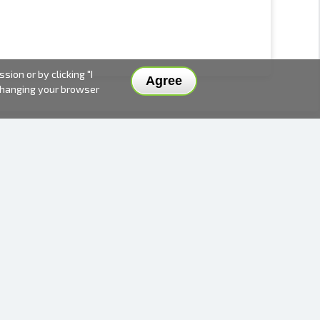
ion or by clicking "I
Agree
 changing your browser
DELIVERY METHODS AND PRICES
PAYMENT METHODS