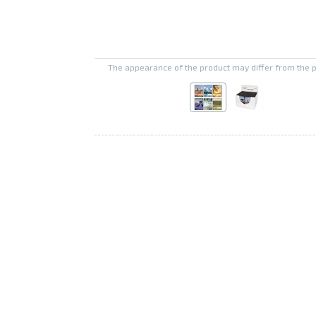
The appearance of the product may differ from the 