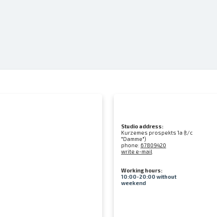
Studio address:
Kurzemes prospekts 1a (t/c
"Damme")
phone:
67809420
write e-mail
Working hours:
10:00-20:00 without
weekend