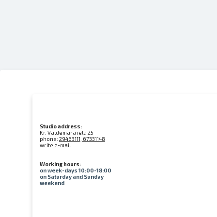
Studio address:
Kr. Valdemāra iela 25
phone:
29463111, 67331148
write e-mail
Working hours:
on week-days 10:00-18:00
on Saturday and Sunday
weekend