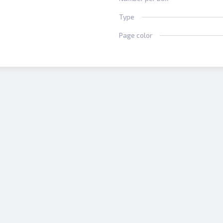
Type
Page color