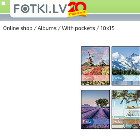
Online shop
/
Albums
/
With pockets
/
10x15