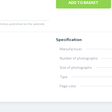
ADD TO BASKET
photos published on the website
Specification
Manufacturer
Number of photographs
Size of photographs
Type
Page color