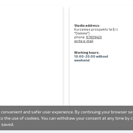
Studio address:
Kurzemes prospekts 1a (t/c
"Damme")
phone:
67809420
write e-mail
Working hours:
10:00-20:00 without
weekend
convenient and safer user experience. By continuing your browser sess
 to the use of cookies. You can withdraw your consent at any time by
e saved.