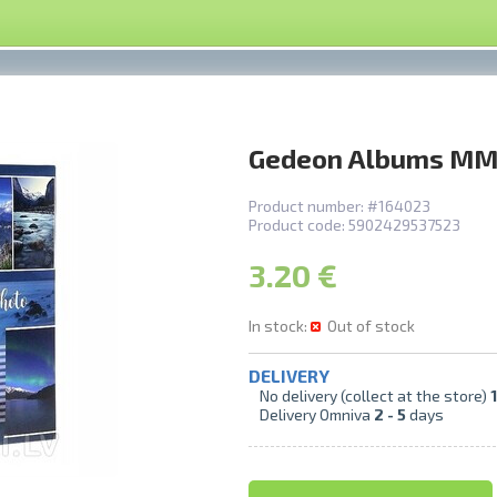
Gedeon Albums MM
Product number:
#164023
Product code:
5902429537523
3.20 €
In stock:
Out of stock
DELIVERY
No delivery (collect at the store)
1
Delivery Omniva
2 -
5
days