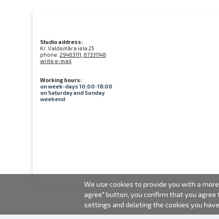
Studio address:
Kr. Valdemāra iela 25
phone:
29463111, 67331148
write e-mail
Working hours:
on week-days 10:00-18:00
on Saturday and Sunday
weekend
We use cookies to provide you with a more 
agree" button, you confirm that you agree
settings and deleting the cookies you hav