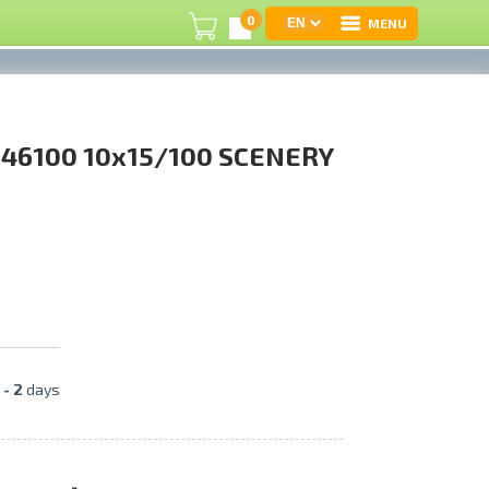
0
MENU
L
46100 10x15/100 SCENERY
C
U
On
B
P
 -
2
days
S