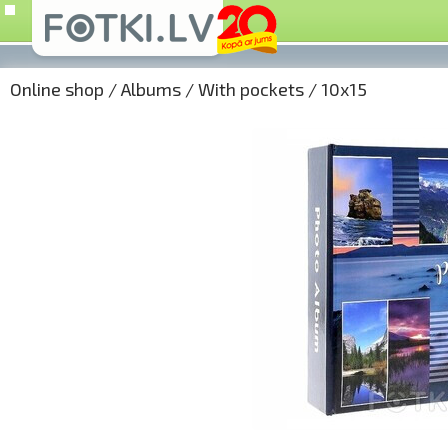
Online shop
/
Albums
/
With pockets
/
10x15