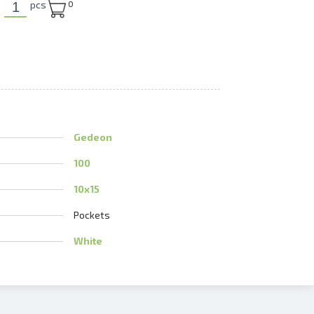
pcs
0
U
Gedeon
100
10x15
Pockets
White