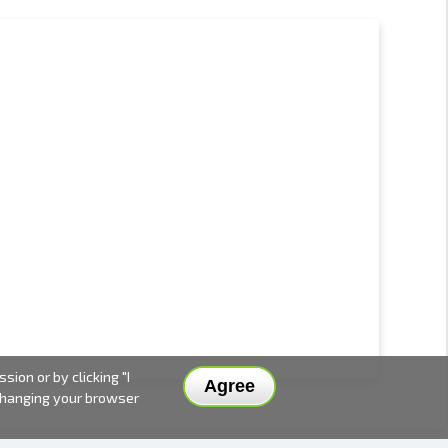
ion or by clicking "I
Agree
 changing your browser