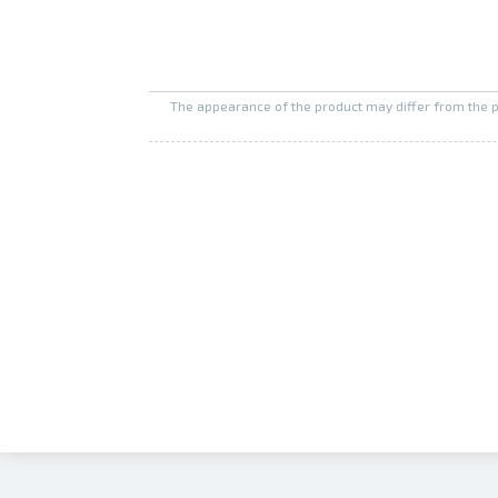
The appearance of the product may differ from the 