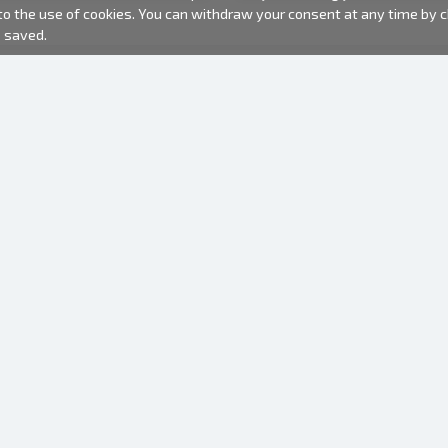
 to the use of cookies. You can withdraw your consent at any time by
e saved.
PHOTO PRODUCTS
INFORMATION
About us
Batteries
Terms of use
Frames
Frequently Asked Questions (FAQ)
Gift bags
Production time
Albums
One time camera
Photofilm
Hangers for frames
Mirror camera