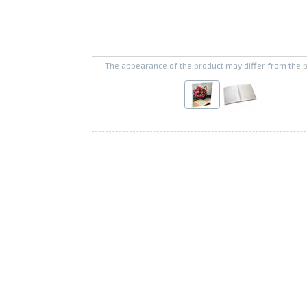
The appearance of the product may differ from the 