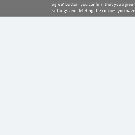
agree" button, you confirm that you agree
settings and deleting the cookies you hav
2000-2026 © Fotki.lv
SIA "FOTKI"
Reģ. Nr. 40003679362
Contacts
FOLLOW US