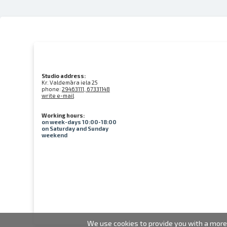
Studio address:
Kr. Valdemāra iela 25
phone:
29463111, 67331148
write e-mail
Working hours:
on week-days 10:00-18:00
on Saturday and Sunday
weekend
We use cookies to provide you with a more 