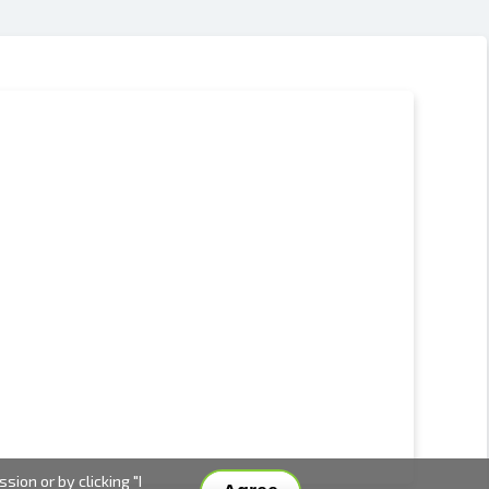
ion or by clicking "I