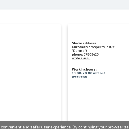
Studio address:
Kurzemes prospekts 1a (t/c
"Damme")
phone:
67809420
write e-mail
Working hours:
10:00-20:00 without
weekend
convenient and safer user experience. By continuing your browser sess