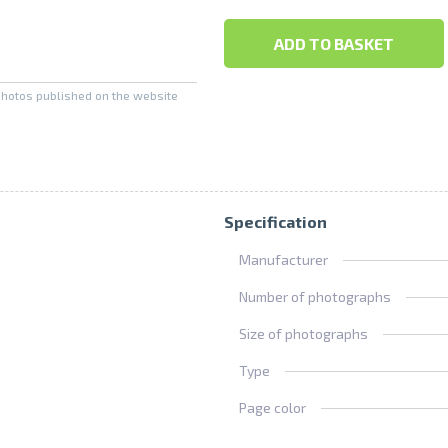
ADD TO BASKET
photos published on the website
Specification
Manufacturer
Number of photographs
Size of photographs
Type
Page color