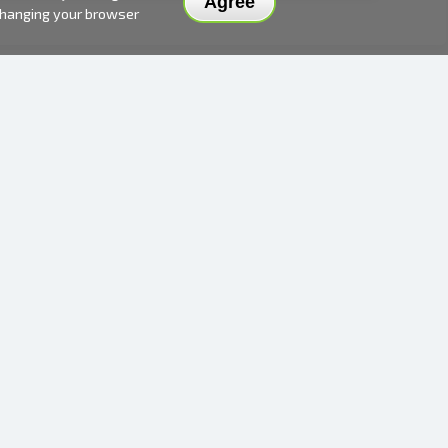
Agree
 changing your browser
DELIVERY METHODS AND PRICES
PAYMENT METHODS