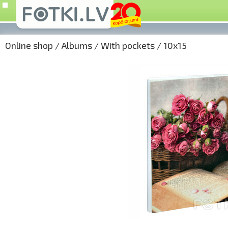
Online shop
/
Albums
/
With pockets
/
10x15