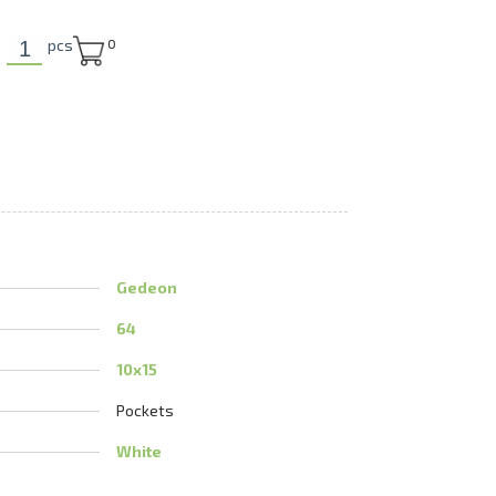
U
pcs
0
Gedeon
64
10x15
Pockets
White