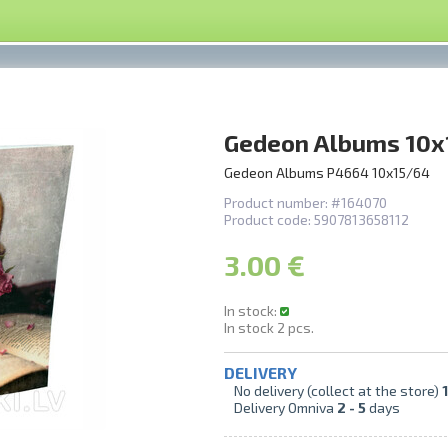
Gedeon Albums 10x
Gedeon Albums P4664 10x15/64
Product number:
#164070
Product code:
5907813658112
3.00 €
In stock:
In stock
2
pcs.
DELIVERY
No delivery (collect at the store)
1
Delivery Omniva
2 -
5
days