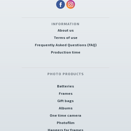
INFORMATION
About us
Terms of use
Frequently Asked Questions (FAQ)
Production time
PHOTO PRODUCTS
Batteries
Frames
Gift bags
Albums
One time camera
Photofilm
Hangers for frames