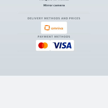
Mirror camera
DELIVERY METHODS AND PRICES
PAYMENT METHODS