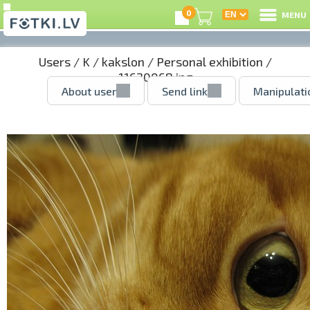
0
MENU
Users
/
K
/
kakslon
/
Personal exhibition
/
11620068.jpg
About user
Send link
Manipulati