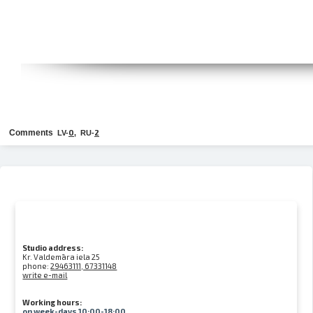
Comments
0
2
LV-
, RU-
Studio address:
Kr. Valdemāra iela 25
phone:
29463111, 67331148
write e-mail
Working hours:
on week-days 10:00-18:00