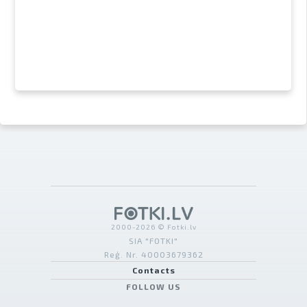
2000-2026 © Fotki.lv
SIA "FOTKI"
Reģ. Nr. 40003679362
Contacts
FOLLOW US