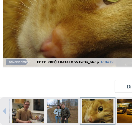
FOTO PREČU KATALOGS Fotki_Shop.
fotki.lv
Advertisement
Di