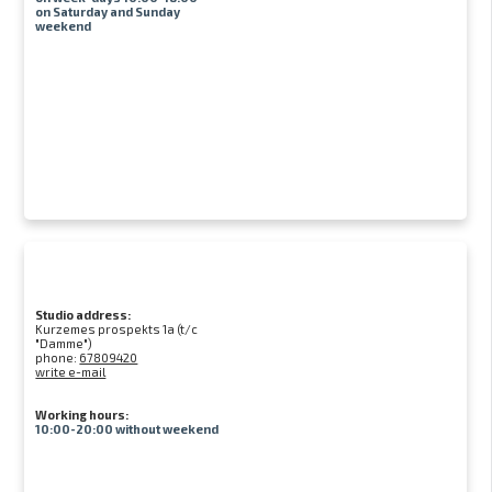
on Saturday and Sunday
weekend
Studio address:
Kurzemes prospekts 1a (t/c
"Damme")
phone:
67809420
write e-mail
Working hours:
10:00-20:00 without weekend