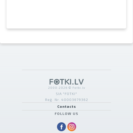
2000-2026 © Fotki.lv
SIA "FOTKI"
Reģ. Nr. 40003679362
Contacts
FOLLOW US