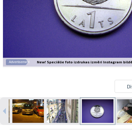
New! Speciālie foto izdrukas izmēri Instagram bildēm
Advertisement
Di