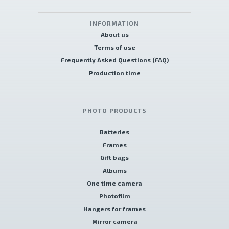
INFORMATION
About us
Terms of use
Frequently Asked Questions (FAQ)
Production time
PHOTO PRODUCTS
Batteries
Frames
Gift bags
Albums
One time camera
Photofilm
Hangers for frames
Mirror camera