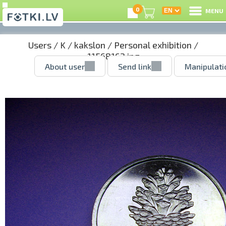
0
MENU
Users
/
K
/
kakslon
/
Personal exhibition
/
11568162.jpg
About user
Send link
Manipulati