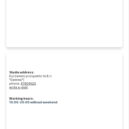
Studio address:
Kurzemes prospekts 1a (t/c
"Damme")
phone:
67809420
write e-mail
Working hours:
10:00-20:00 without weekend