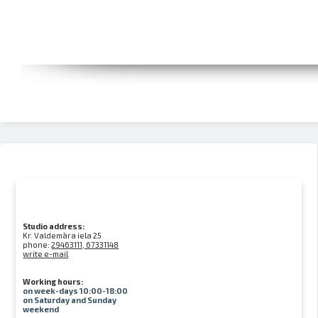
Studio address:
Kr. Valdemāra iela 25
phone:
29463111, 67331148
write e-mail
Working hours:
on week-days 10:00-18:00
on Saturday and Sunday
weekend