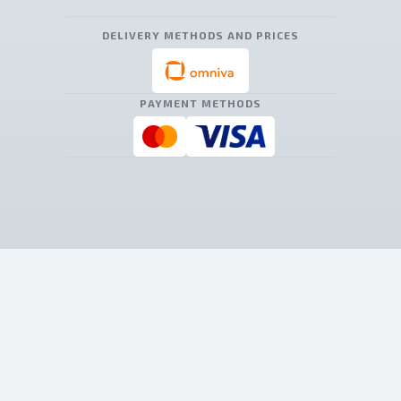
DELIVERY METHODS AND PRICES
PAYMENT METHODS