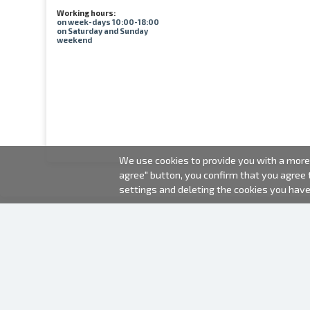
Working hours:
on week-days 10:00-18:00
on Saturday and Sunday
weekend
We use cookies to provide you with a more 
agree" button, you confirm that you agree
settings and deleting the cookies you hav
2000-2026 © Fotki.lv