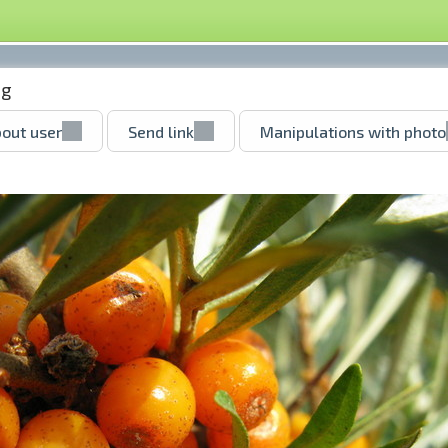
pg
out user
Send link
Manipulations with photo