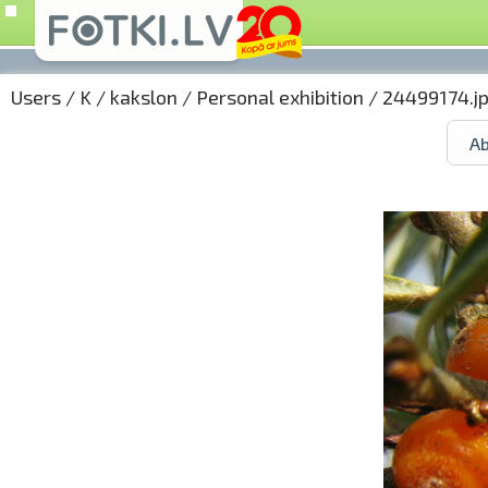
Users
/
K
/
kakslon
/
Personal exhibition
/ 24499174.j
Ab