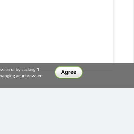
ion or by clicking "I
Agree
 changing your browser
DELIVERY METHODS AND PRICES