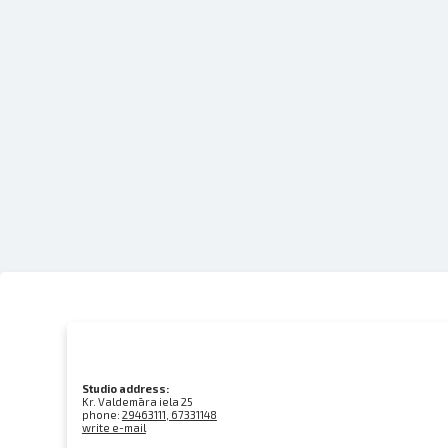
Studio address:
Kr. Valdemāra iela 25
phone:
29463111, 67331148
write e-mail