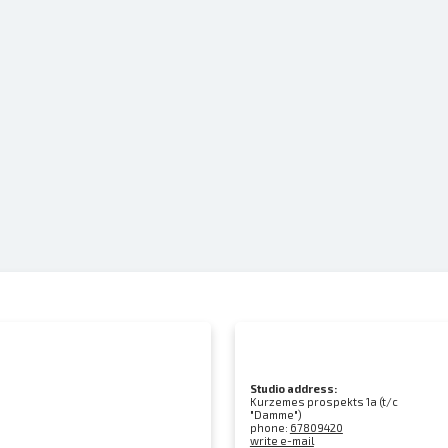
Studio address:
Kurzemes prospekts 1a (t/c
"Damme")
phone:
67809420
write e-mail