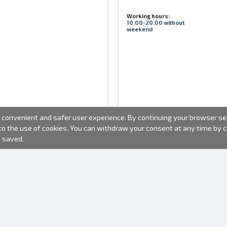
Working hours:
10:00-20:00 without
weekend
convenient and safer user experience. By continuing your browser sess
 to the use of cookies. You can withdraw your consent at any time by
e saved.
PHOTO PRODUCTS
INFORMATION
About us