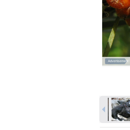
Advertisement